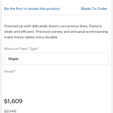
of the
Be the first to review this product
Made-To-Order
images
gallery
Dressed up with delicately drawn curvaceous lines, Elana is
sleek and efficient. Precision joinery and artisanal workmanship
make these tables extra durable.
Wood or Paint Type
Finish
$1,609
$2,145