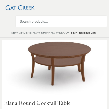
Search
products
NEW ORDERS NOW SHIPPING WEEK OF
SEPTEMBER 21ST
Skip to
the
end of
the
images
gallery
Skip to
Elana Round Cocktail Table
the
beginning