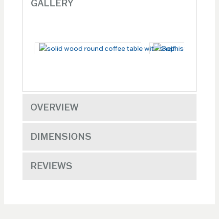
GALLERY
OVERVIEW
DIMENSIONS
REVIEWS