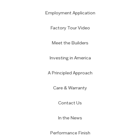
Employment Application
Factory Tour Video
Meet the Builders
Investing in America
A Principled Approach
Care & Warranty
Contact Us
In the News
Performance Finish