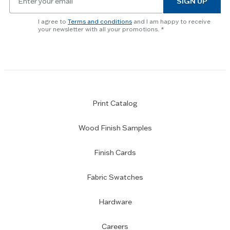
SIGN UP
for
skip
newsletter
slider.
I agree to
Terms and conditions
and I am happy to receive
subscription
your newsletter with all your promotions.
Print Catalog
Wood Finish Samples
Finish Cards
Fabric Swatches
Hardware
Careers