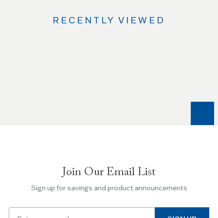
RECENTLY VIEWED
Use
the
Left
and
Right
arrow
keys
to
navigate
between
slides.
Join Our Email List
Use
the
Sign up for savings and product announcements
Escape
key
Email
to