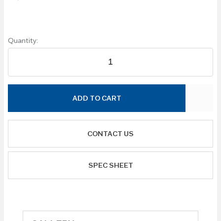
Quantity:
ADD TO CART
CONTACT US
SPEC SHEET