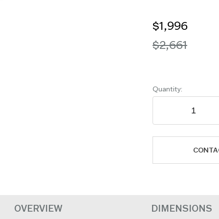
$1,996
$2,661
Quantity:
CONTA
OVERVIEW
DIMENSIONS