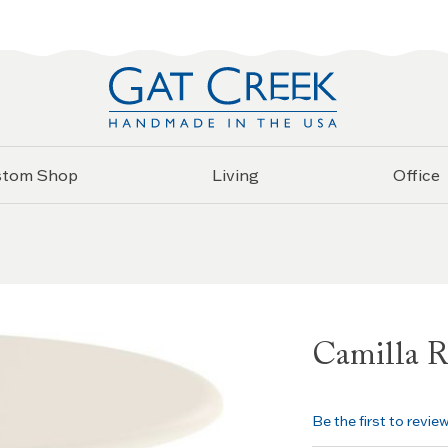
stom Shop
Living
Office
Camilla R
Be the first to revie