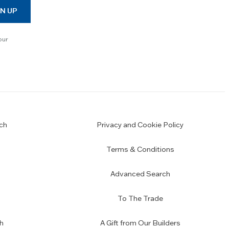
N UP
our
ch
Privacy and Cookie Policy
Terms & Conditions
Advanced Search
To The Trade
h
A Gift from Our Builders