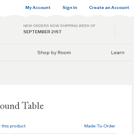
My Account
Sign In
Create an Account
NEW ORDERS NOW SHIPPING WEEK OF
SEPTEMBER 21ST
Shop by Room
Learn
ound Table
w this product
Made-To-Order