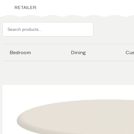
RETAILER:
Search
products
Bedroom
Dining
Cu
Skip to
the
end of
the
images