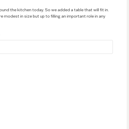
round the kitchen today. So we added a table that will fit in.
e modest in size but up to filling an important role in any