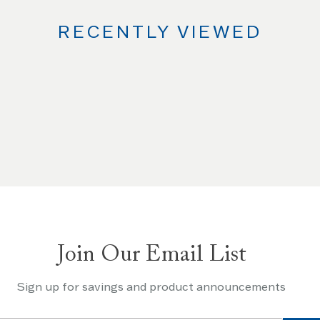
RECENTLY VIEWED
Join Our Email List
Sign up for savings and product announcements