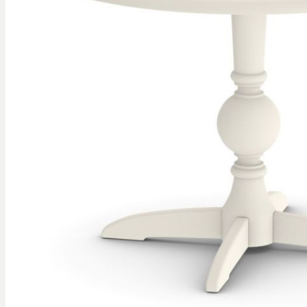
gallery