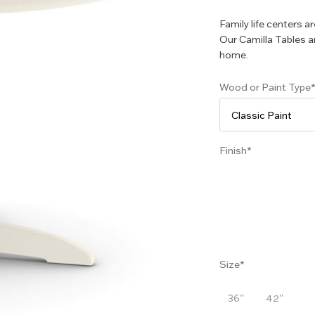
Family life centers a
Our Camilla Tables ar
home.
Wood or Paint Type
Finish
Size
36''
42''