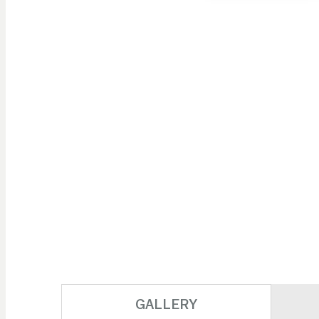
Skip to
the
beginning
of the
images
gallery
GALLERY