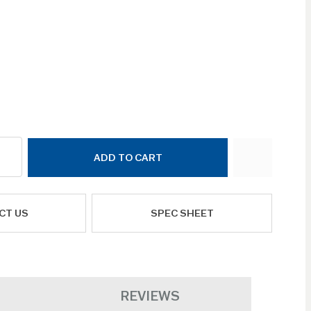
ADD TO CART
CT US
SPEC SHEET
REVIEWS