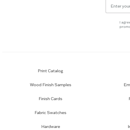
Email
skip
for
slider.
newsletter
subscription
I agre
promo
Print Catalog
Wood Finish Samples
Emp
Finish Cards
Fabric Swatches
Hardware
I