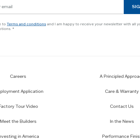
SIG
e to
Terms and conditions
and I am happy to receive your newsletter with all y
tions.
Careers
A Principled Approa
loyment Application
Care & Warranty
Factory Tour Video
Contact Us
Meet the Builders
In the News
nvesting in America
Performance Finis