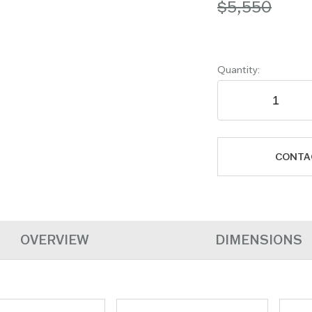
$5,550
Quantity:
CONTA
OVERVIEW
DIMENSIONS