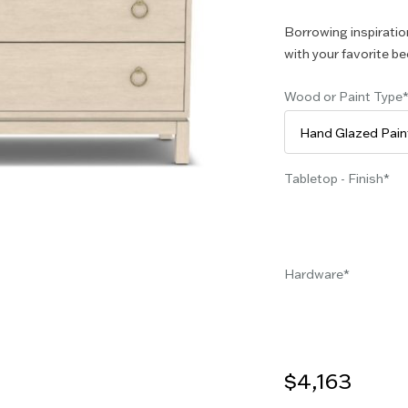
Borrowing inspiration
with your favorite be
Wood or Paint Type
Tabletop - Finish
Hardware
$4,163