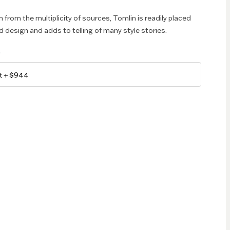
 from the multiplicity of sources, Tomlin is readily placed
d design and adds to telling of many style stories.