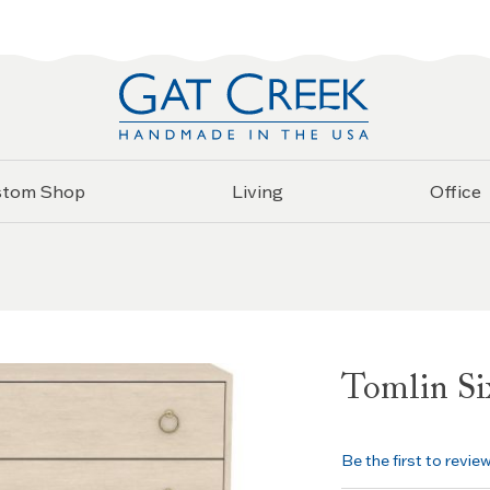
stom Shop
Living
Office
Tomlin Si
Be the first to revie