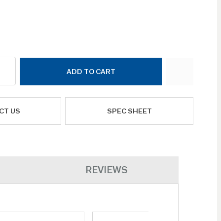
ADD TO CART
CT US
SPEC SHEET
REVIEWS