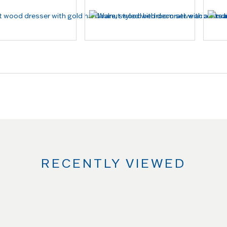
RECENTLY VIEWED