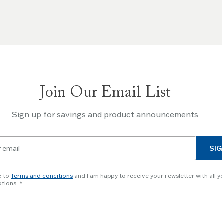
Join Our Email List
Sign up for savings and product announcements
SIG
e to
Terms and conditions
and I am happy to receive your newsletter with all y
tions.