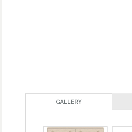
GALLERY