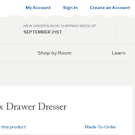
My Account
Sign In
Create an Account
NEW ORDERS NOW SHIPPING WEEK OF
SEPTEMBER 21ST
Shop by Room
Learn
x Drawer Dresser
w this product
Made-To-Order