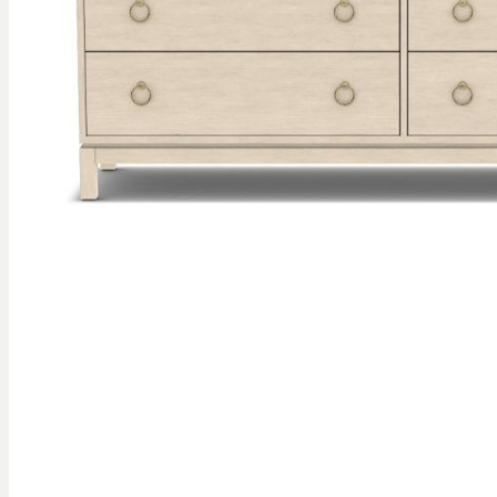
gallery
Skip to
the
beginning
of the
images
gallery