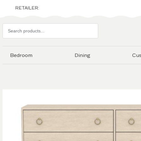
RETAILER:
Search
products
Bedroom
Dining
Cu
Skip to
the
end of
the
images