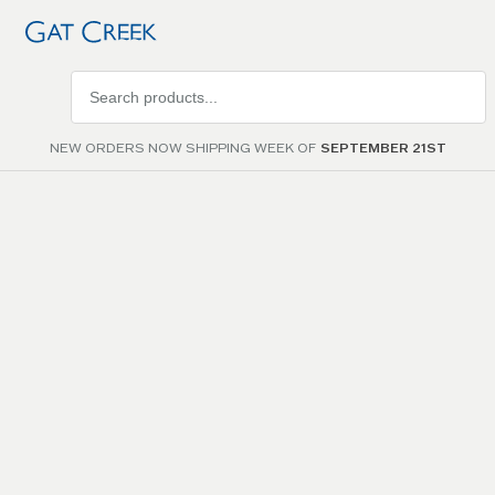
Search
products
NEW ORDERS NOW SHIPPING WEEK OF
SEPTEMBER 21ST