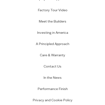
Factory Tour Video
Meet the Builders
Investing in America
A Principled Approach
Care & Warranty
Contact Us
In the News
Performance Finish
Privacy and Cookie Policy