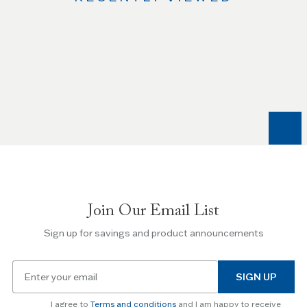
Use
the
Left
and
Right
arrow
keys
to
navigate
between
slides.
Join Our Email List
Use
the
Sign up for savings and product announcements
Escape
key
Email
to
SIGN UP
for
skip
newsletter
slider.
I agree to
Terms and conditions
and I am happy to receive