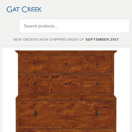
Search
products
NEW ORDERS NOW SHIPPING WEEK OF
SEPTEMBER 21ST
Skip to
the
end of
the
images
gallery