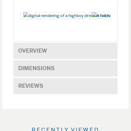
OVERVIEW
DIMENSIONS
REVIEWS
RECENTLY VIEWED