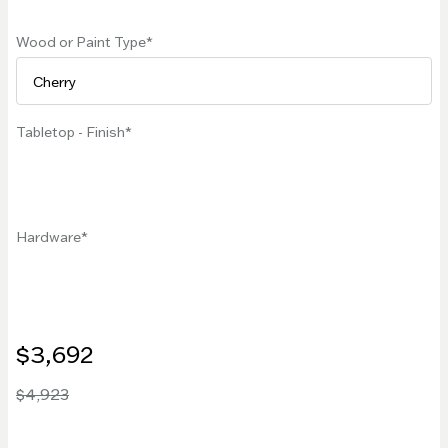
Wood or Paint Type
Tabletop - Finish
Hardware
$3,692
$4,923