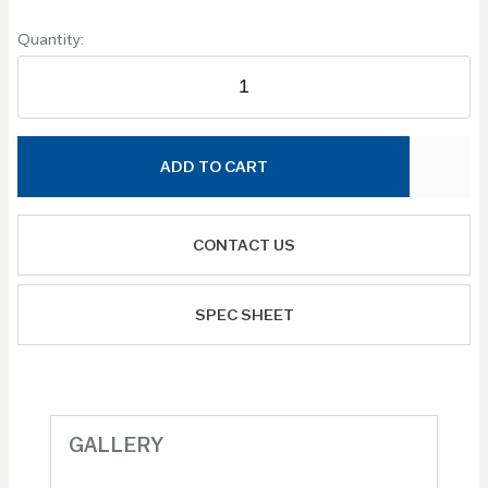
Quantity:
ADD TO CART
CONTACT US
SPEC SHEET
GALLERY