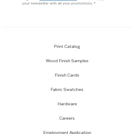
subscription
your newsletter with all your promotions.
Print Catalog
Wood Finish Samples
Finish Cards
Fabric Swatches
Hardware
Careers
Employment Application