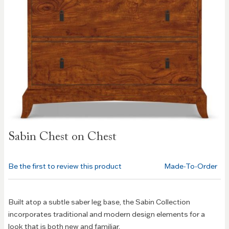
Skip to
Sabin Chest on Chest
the
beginning
of the
Be the first to review this product
Made-To-Order
images
gallery
Built atop a subtle saber leg base, the Sabin Collection
incorporates traditional and modern design elements for a
look that is both new and familiar.