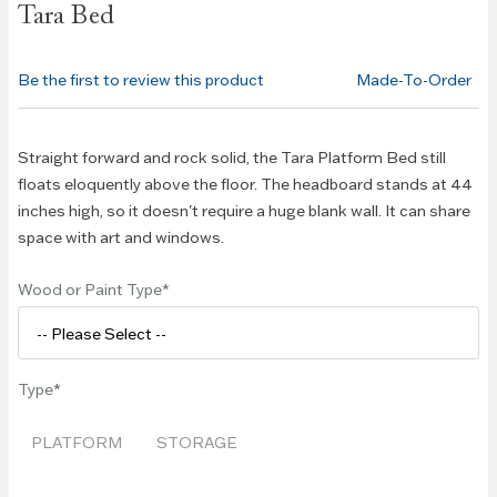
Tara Bed
the
beginning
of the
Be the first to review this product
Made-To-Order
images
gallery
Straight forward and rock solid, the Tara Platform Bed still
floats eloquently above the floor. The headboard stands at 44
inches high, so it doesn't require a huge blank wall. It can share
space with art and windows.
Wood or Paint Type
Type
PLATFORM
STORAGE