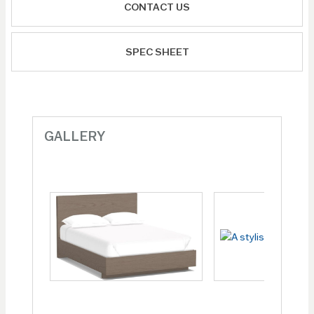
CONTACT US
SPEC SHEET
GALLERY