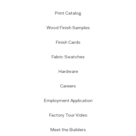
Print Catalog
Wood Finish Samples
Finish Cards
Fabric Swatches
Hardware
Careers
Employment Application
Factory Tour Video
Meet the Builders