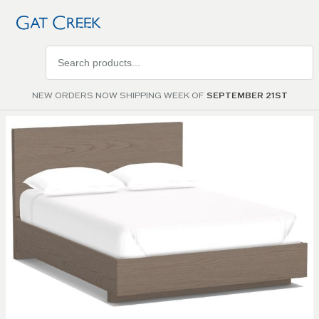
Search
products
NEW ORDERS NOW SHIPPING WEEK OF
SEPTEMBER 21ST
Skip to
the
end of
the
images
gallery
Skip to