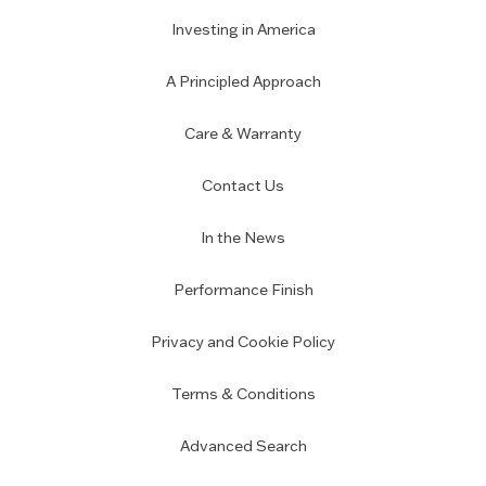
Investing in America
A Principled Approach
Care & Warranty
Contact Us
In the News
Performance Finish
Privacy and Cookie Policy
Terms & Conditions
Advanced Search