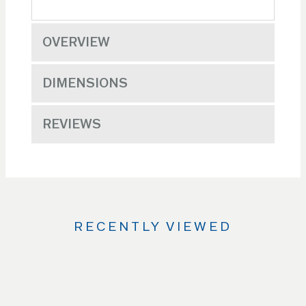
OVERVIEW
DIMENSIONS
REVIEWS
RECENTLY VIEWED
Use
the
Left