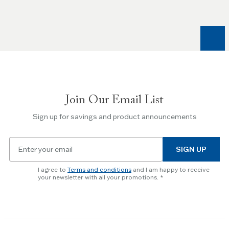
and
Right
arrow
keys
to
navigate
between
slides.
Join Our Email List
Use
the
Sign up for savings and product announcements
Escape
key
Email
to
SIGN UP
for
skip
newsletter
slider.
I agree to
Terms and conditions
and I am happy to receive
subscription
your newsletter with all your promotions.