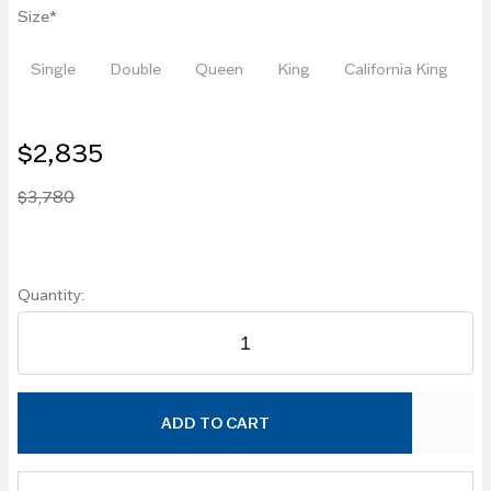
Size
Single
Double
Queen
King
California King
$2,835
$3,780
Quantity:
ADD TO CART