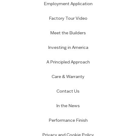
Employment Application
Factory Tour Video
Meet the Builders
Investing in America
A Principled Approach
Care & Warranty
Contact Us
In the News
Performance Finish
Privacy and Cookie Policy