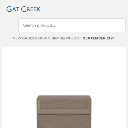
Search
products
NEW ORDERS NOW SHIPPING WEEK OF
SEPTEMBER 21ST
Skip to
the
end of
the
images
gallery