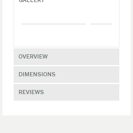
GALLERY
OVERVIEW
DIMENSIONS
REVIEWS