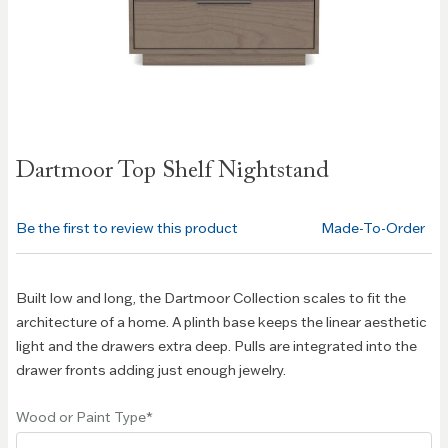
Skip to
Dartmoor Top Shelf Nightstand
the
beginning
of the
Be the first to review this product
Made-To-Order
images
gallery
Built low and long, the Dartmoor Collection scales to fit the
architecture of a home. A plinth base keeps the linear aesthetic
light and the drawers extra deep. Pulls are integrated into the
drawer fronts adding just enough jewelry.
Wood or Paint Type