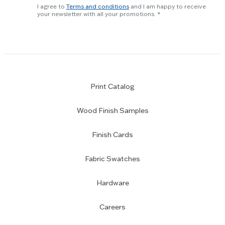
newsletter
slider.
I agree to
Terms and conditions
and I am happy to receive
subscription
your newsletter with all your promotions.
Print Catalog
Wood Finish Samples
Finish Cards
Fabric Swatches
Hardware
Careers