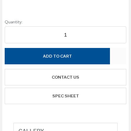
Quantity:
ADD TO CART
CONTACT US
SPEC SHEET