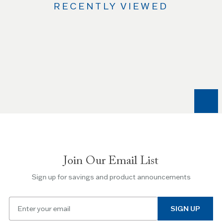
RECENTLY VIEWED
Use
the
Left
and
Right
arrow
keys
to
navigate
between
slides.
Join Our Email List
Use
the
Sign up for savings and product announcements
Escape
key
Email
to
SIGN UP
for
skip