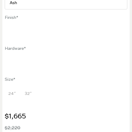
Finish
Hardware
Size
24''
32''
$1,665
$2,220