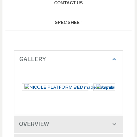
CONTACT US
SPEC SHEET
GALLERY
OVERVIEW