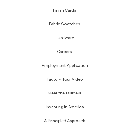
Finish Cards
Fabric Swatches
Hardware
Careers
Employment Application
Factory Tour Video
Meet the Builders
Investing in America
A Principled Approach