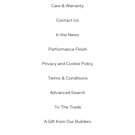
Care & Warranty
Contact Us
In the News
Performance Finish
Privacy and Cookie Policy
Terms & Conditions
Advanced Search
To The Trade
A Gift from Our Builders