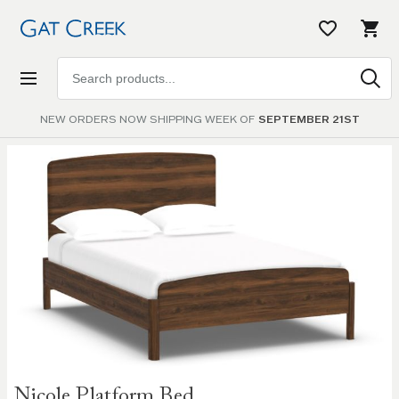
Search
products
NEW ORDERS NOW SHIPPING WEEK OF
SEPTEMBER 21ST
Skip to
the
end of
the
images
gallery
Skip to
Nicole Platform Bed
the