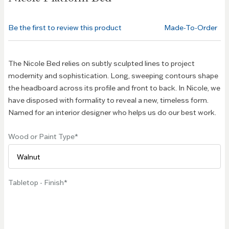
beginning
of the
Be the first to review this product
Made-To-Order
images
gallery
The Nicole Bed relies on subtly sculpted lines to project
modernity and sophistication. Long, sweeping contours shape
the headboard across its profile and front to back. In Nicole, we
have disposed with formality to reveal a new, timeless form.
Named for an interior designer who helps us do our best work.
Wood or Paint Type
Tabletop - Finish