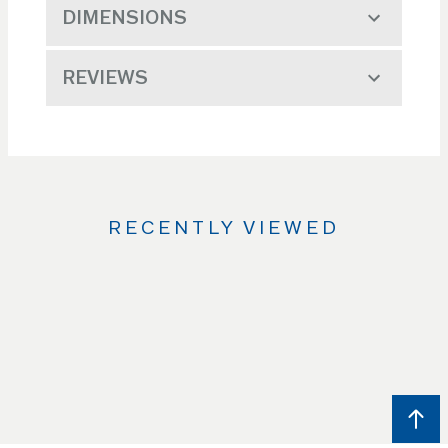
DIMENSIONS
REVIEWS
RECENTLY VIEWED
Use
the
Left
and
Right
arrow
keys