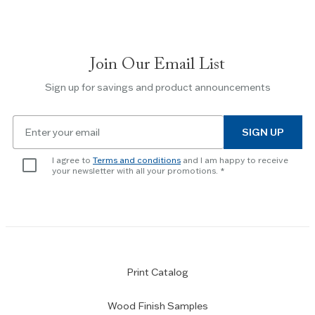
to
navigate
between
slides.
Join Our Email List
Use
the
Sign up for savings and product announcements
Escape
key
Email
to
SIGN UP
for
skip
newsletter
slider.
I agree to
Terms and conditions
and I am happy to receive
subscription
your newsletter with all your promotions.
Print Catalog
Wood Finish Samples