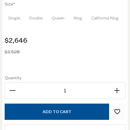
Size
Single
Double
Queen
King
California King
$2,646
$3,528
Quantity:
ADD TO CART