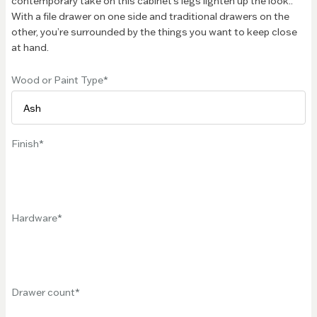
contemporary take on this cabinet’s legs lighten up the look..
With a file drawer on one side and traditional drawers on the
other, you’re surrounded by the things you want to keep close
at hand.
Wood or Paint Type
Finish
Hardware
Drawer count