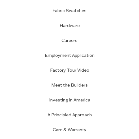
Fabric Swatches
Hardware
Careers
Employment Application
Factory Tour Video
Meet the Builders
Investing in America
A Principled Approach
Care & Warranty