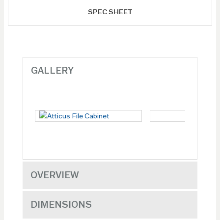
SPEC SHEET
GALLERY
OVERVIEW
DIMENSIONS