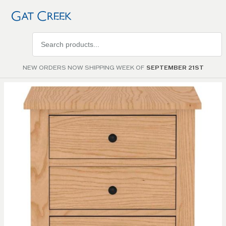
Search
products
NEW ORDERS NOW SHIPPING WEEK OF
SEPTEMBER 21ST
Skip to
the
end of
the
images
gallery