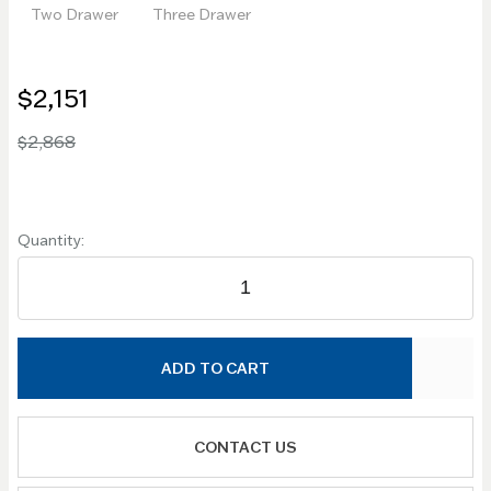
Two Drawer
Three Drawer
$2,151
$2,868
Quantity:
ADD TO CART
CONTACT US