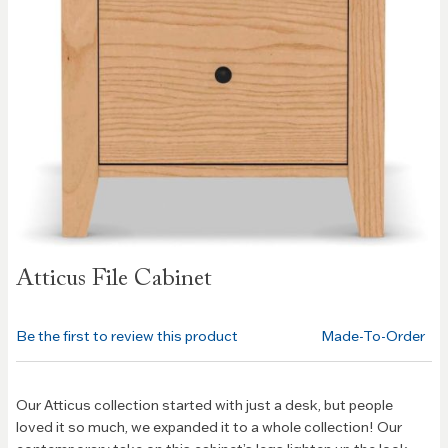
Skip to
Atticus File Cabinet
the
beginning
of the
Be the first to review this product
Made-To-Order
images
gallery
Our Atticus collection started with just a desk, but people
loved it so much, we expanded it to a whole collection! Our