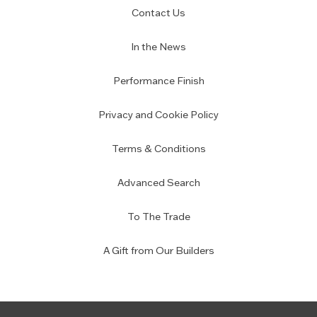
Contact Us
In the News
Performance Finish
Privacy and Cookie Policy
Terms & Conditions
Advanced Search
To The Trade
A Gift from Our Builders