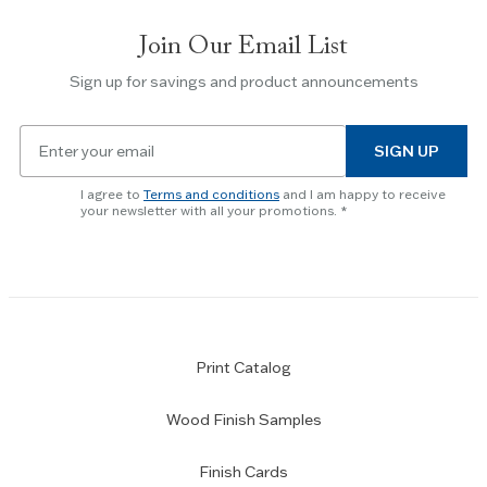
slides.
Join Our Email List
Use
the
Sign up for savings and product announcements
Escape
key
Email
to
SIGN UP
for
skip
newsletter
slider.
I agree to
Terms and conditions
and I am happy to receive
subscription
your newsletter with all your promotions.
Print Catalog
Wood Finish Samples
Finish Cards