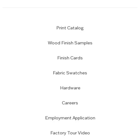
Print Catalog
Wood Finish Samples
Finish Cards
Fabric Swatches
Hardware
Careers
Employment Application
Factory Tour Video