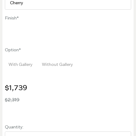
Finish
Option
With Gallery
Without Gallery
$1,739
$2,319
Quantity: