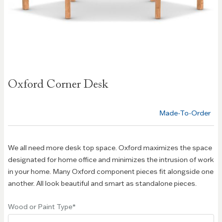
Skip to
Oxford Corner Desk
the
beginning
of the
Made-To-Order
images
gallery
We all need more desk top space. Oxford maximizes the space
designated for home office and minimizes the intrusion of work
in your home. Many Oxford component pieces fit alongside one
another. All look beautiful and smart as standalone pieces.
Wood or Paint Type