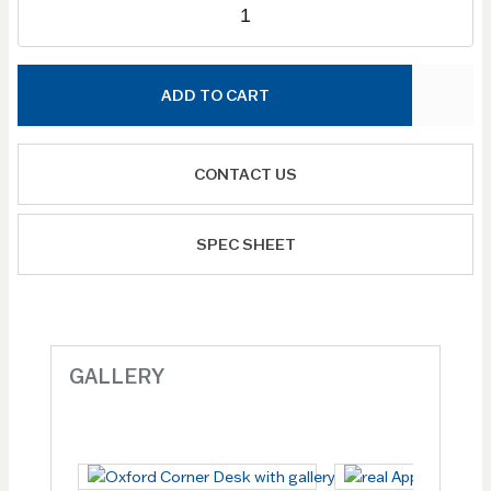
ADD TO CART
CONTACT US
SPEC SHEET
GALLERY