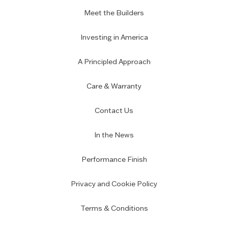
Meet the Builders
Investing in America
A Principled Approach
Care & Warranty
Contact Us
In the News
Performance Finish
Privacy and Cookie Policy
Terms & Conditions