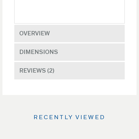
OVERVIEW
DIMENSIONS
REVIEWS
2
RECENTLY VIEWED