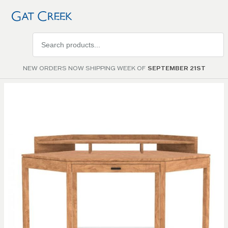
Search
products
NEW ORDERS NOW SHIPPING WEEK OF
SEPTEMBER 21ST
Skip to
the
end of
the
images
gallery