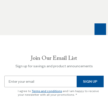
Use
the
Left
and
Right
arrow
keys
to
navigate
between
slides.
Join Our Email List
Use
the
Sign up for savings and product announcements
Escape
key
Email
to
SIGN UP
for
skip
newsletter
slider.
I agree to
Terms and conditions
and I am happy to receive
subscription
your newsletter with all your promotions.