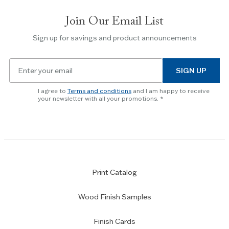
slides.
Join Our Email List
Use
the
Sign up for savings and product announcements
Escape
key
Email
to
SIGN UP
for
skip
newsletter
slider.
I agree to
Terms and conditions
and I am happy to receive
subscription
your newsletter with all your promotions.
Print Catalog
Wood Finish Samples
Finish Cards