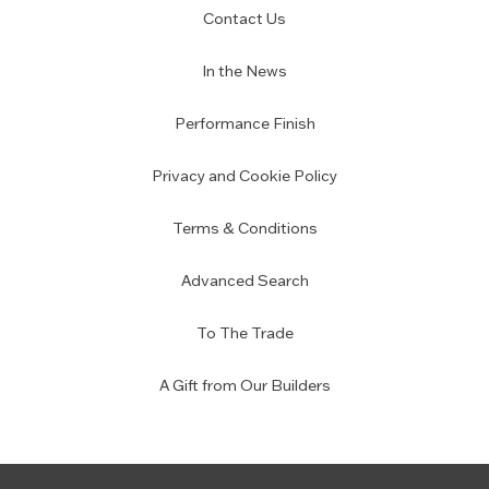
Contact Us
In the News
Performance Finish
Privacy and Cookie Policy
Terms & Conditions
Advanced Search
To The Trade
A Gift from Our Builders