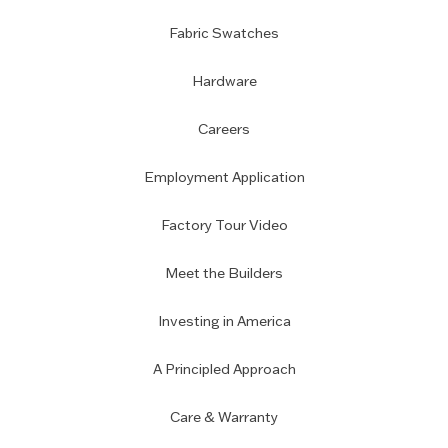
Fabric Swatches
Hardware
Careers
Employment Application
Factory Tour Video
Meet the Builders
Investing in America
A Principled Approach
Care & Warranty