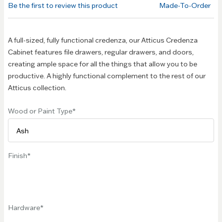
Be the first to review this product
Made-To-Order
images
gallery
A full-sized, fully functional credenza, our Atticus Credenza
Cabinet features file drawers, regular drawers, and doors,
creating ample space for all the things that allow you to be
productive. A highly functional complement to the rest of our
Atticus collection.
Wood or Paint Type
Finish
Hardware