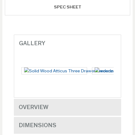
SPEC SHEET
GALLERY
OVERVIEW
DIMENSIONS