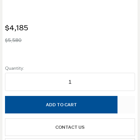
$4,185
$5,580
Quantity:
ADD TO CART
CONTACT US