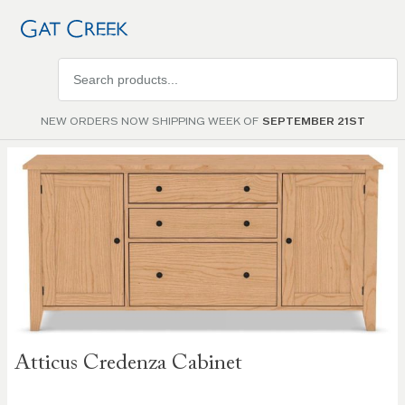
Search
products
NEW ORDERS NOW SHIPPING WEEK OF
SEPTEMBER 21ST
Skip to
the
end of
the
images
gallery
Skip to
Atticus Credenza Cabinet
the
beginning
of the