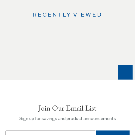
RECENTLY VIEWED
Use
the
Left
and
Right
arrow
keys
to
navigate
between
slides.
Join Our Email List
Use
the
Sign up for savings and product announcements
Escape
key
Email