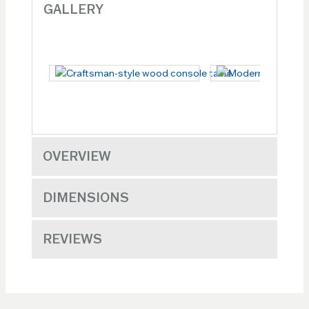
GALLERY
OVERVIEW
DIMENSIONS
REVIEWS