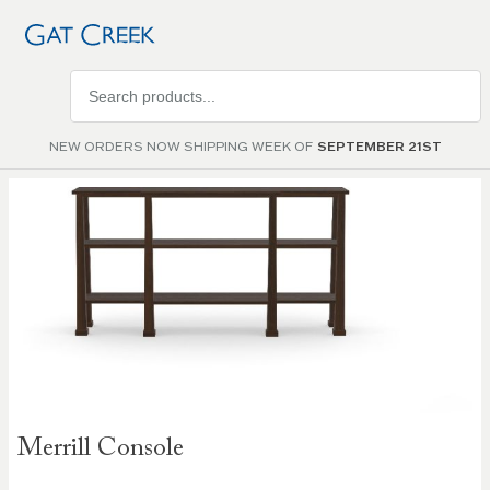
Search
products
NEW ORDERS NOW SHIPPING WEEK OF
SEPTEMBER 21ST
Skip to
the
end of
the
images
gallery
Skip to
Merrill Console
the
beginning