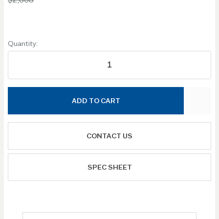
Quantity:
ADD TO CART
CONTACT US
SPEC SHEET