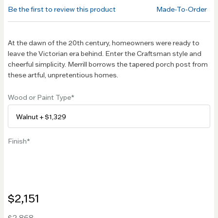
of the
Be the first to review this product
Made-To-Order
images
gallery
At the dawn of the 20th century, homeowners were ready to
leave the Victorian era behind. Enter the Craftsman style and
cheerful simplicity. Merrill borrows the tapered porch post from
these artful, unpretentious homes.
Wood or Paint Type
Finish
$2,151
$2,868