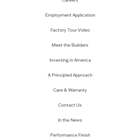
Careers
Employment Application
Factory Tour Video
Meet the Builders
Investing in America
A Principled Approach
Care & Warranty
Contact Us
In the News
Performance Finish