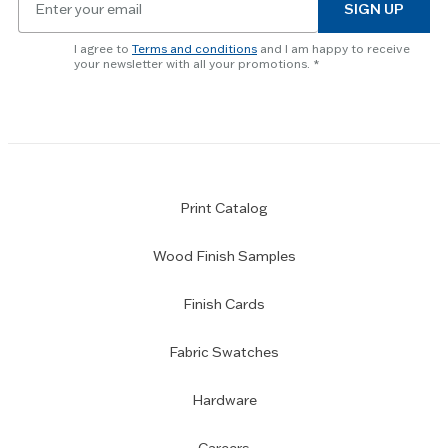
to
SIGN UP
for
skip
newsletter
slider.
I agree to
Terms and conditions
and I am happy to receive
subscription
your newsletter with all your promotions.
Print Catalog
Wood Finish Samples
Finish Cards
Fabric Swatches
Hardware