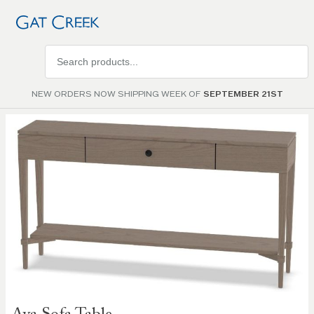
Search
products
NEW ORDERS NOW SHIPPING WEEK OF
SEPTEMBER 21ST
Skip to
the
end of
the
images
gallery
Skip to