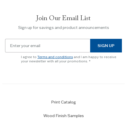
between
slides.
Join Our Email List
Use
the
Sign up for savings and product announcements
Escape
key
Email
to
SIGN UP
for
skip
newsletter
slider.
I agree to
Terms and conditions
and I am happy to receive
subscription
your newsletter with all your promotions.
Print Catalog
Wood Finish Samples