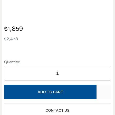
$1,859
$2,478
Quantity:
ADD TO CART
CONTACT US