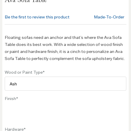
Ava Sofa Table
the
beginning
of the
Be the first to review this product
Made-To-Order
images
gallery
Floating sofas need an anchor and that’s where the Ava Sofa
Table does its best work. With a wide selection of wood finish
or paint and hardware finish, it is a cinch to personalize an Ava
Sofa Table to perfectly complement the sofa upholstery fabric.
Wood or Paint Type
Finish
Hardware