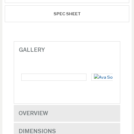
SPEC SHEET
GALLERY
OVERVIEW
DIMENSIONS