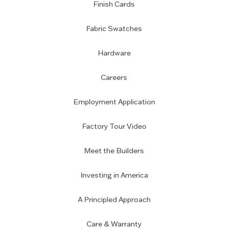
Finish Cards
Fabric Swatches
Hardware
Careers
Employment Application
Factory Tour Video
Meet the Builders
Investing in America
A Principled Approach
Care & Warranty