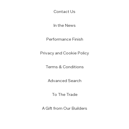
Contact Us
In the News
Performance Finish
Privacy and Cookie Policy
Terms & Conditions
Advanced Search
To The Trade
A Gift from Our Builders