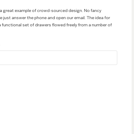
 a great example of crowd-sourced design. No fancy
e just answer the phone and open our email. The idea for
 functional set of drawers flowed freely from a number of