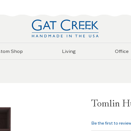
stom Shop
Living
Office
Tomlin H
Be the first to revie