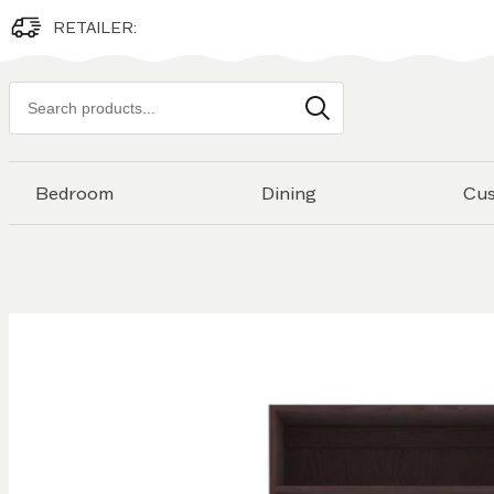
RETAILER:
Search
products
Bedroom
Dining
Cu
Skip to
the
end of
the
images