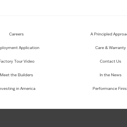
Careers
A Principled Approa
loyment Application
Care & Warranty
Factory Tour Video
Contact Us
Meet the Builders
In the News
nvesting in America
Performance Finis