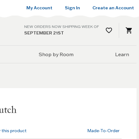
My Account
Sign In
Create an Account
NEW ORDERS NOW SHIPPING WEEK OF
SEPTEMBER 21ST
Shop by Room
Learn
utch
w this product
Made-To-Order