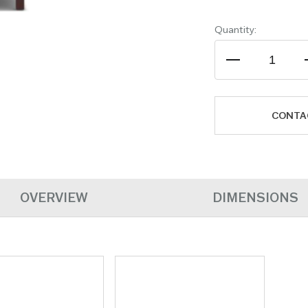
Quantity:
CONTA
OVERVIEW
DIMENSIONS