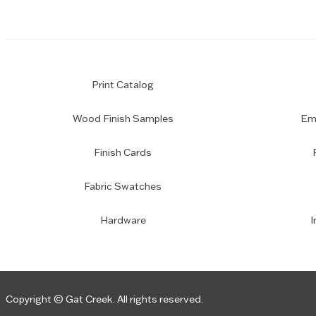
Print Catalog
Wood Finish Samples
Emp
Finish Cards
Fabric Swatches
Hardware
I
Copyright © Gat Creek. All rights reserved.