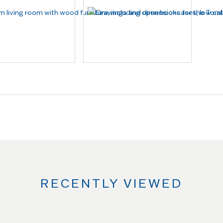
RECENTLY VIEWED