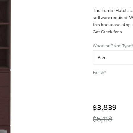
The Tomlin Hutch is
software required. W
this bookcase atop a
Gat Creek fans.
Wood or Paint Type
Finish
$3,839
$5,118