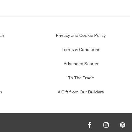
ch
Privacy and Cookie Policy
Terms & Conditions
Advanced Search
To The Trade
h
A Gift from Our Builders