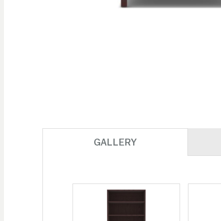
Skip to
the
beginning
of the
images
gallery
GALLERY