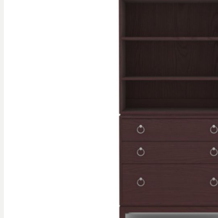
gallery