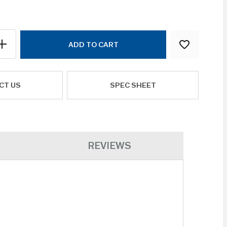
ADD TO CART
CT US
SPEC SHEET
REVIEWS