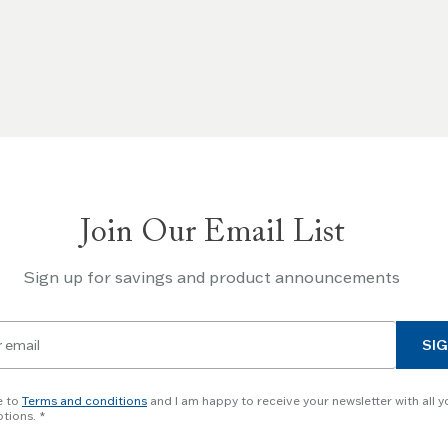
Join Our Email List
Sign up for savings and product announcements
SIG
e to
Terms and conditions
and I am happy to receive your newsletter with all y
tions.