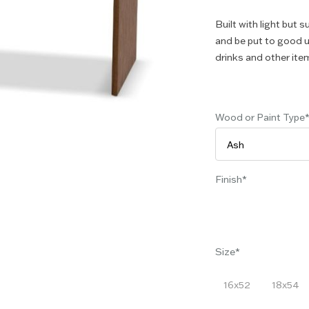
Built with light but s
and be put to good u
drinks and other ite
Wood or Paint Type
Finish
Size
16x52
18x54