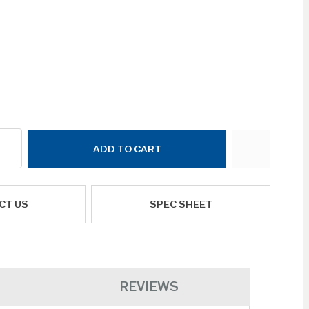
ADD TO CART
CT US
SPEC SHEET
REVIEWS