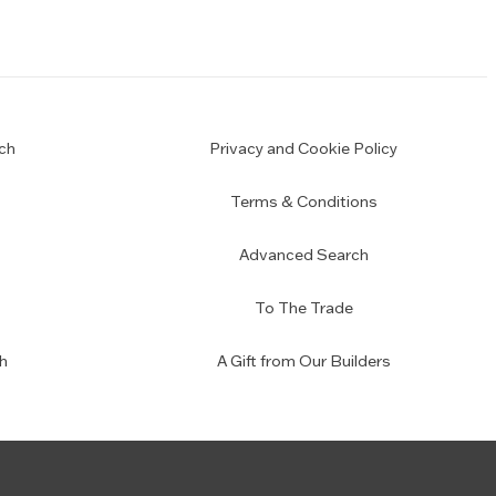
ch
Privacy and Cookie Policy
Terms & Conditions
Advanced Search
To The Trade
h
A Gift from Our Builders