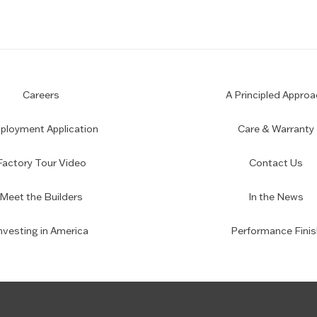
Careers
A Principled Approa
loyment Application
Care & Warranty
Factory Tour Video
Contact Us
Meet the Builders
In the News
nvesting in America
Performance Finis