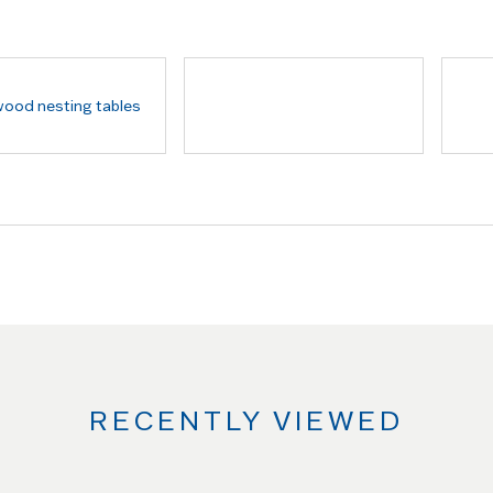
RECENTLY VIEWED