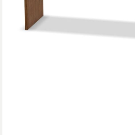
gallery
Skip to
the
beginning
of the
images
gallery