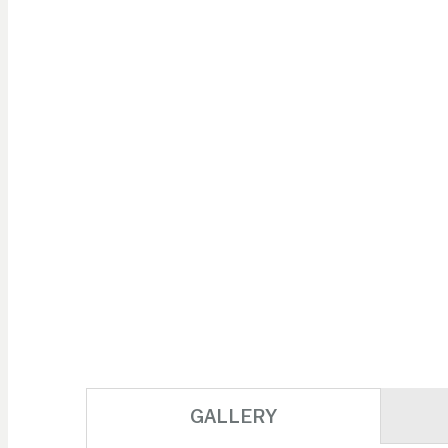
GALLERY