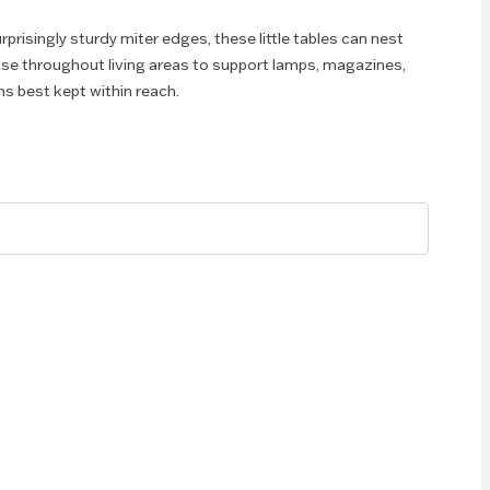
urprisingly sturdy miter edges, these little tables can nest
se throughout living areas to support lamps, magazines,
ms best kept within reach.