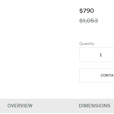
$790
$1,053
Quantity:
CONTA
OVERVIEW
DIMENSIONS