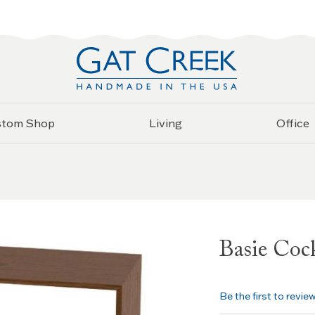
stom Shop
Living
Office
Basie Cock
Be the first to revie