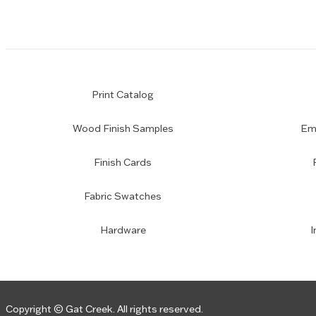
Print Catalog
Wood Finish Samples
Emp
Finish Cards
Fabric Swatches
Hardware
I
Copyright © Gat Creek. All rights reserved.