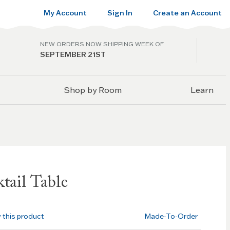
My Account
Sign In
Create an Account
NEW ORDERS NOW SHIPPING WEEK OF
SEPTEMBER 21ST
Shop by Room
Learn
tail Table
w this product
Made-To-Order