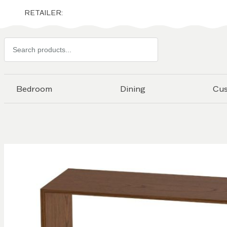
RETAILER:
Search
products
Bedroom
Dining
Cu
Skip to
the
end of
the
images