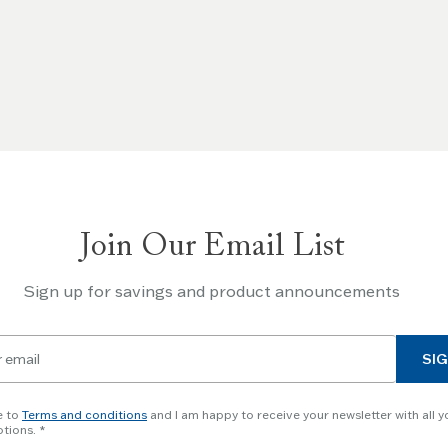
Join Our Email List
Sign up for savings and product announcements
SIG
e to
Terms and conditions
and I am happy to receive your newsletter with all y
tions.