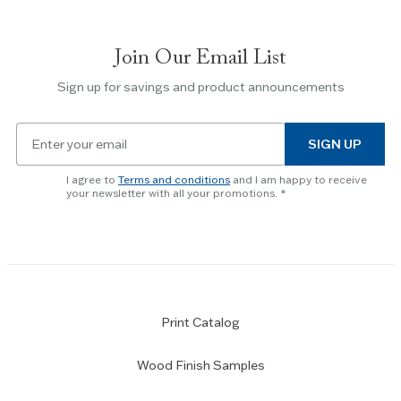
between
slides.
Join Our Email List
Use
the
Sign up for savings and product announcements
Escape
key
Email
to
SIGN UP
for
skip
newsletter
slider.
I agree to
Terms and conditions
and I am happy to receive
subscription
your newsletter with all your promotions.
Print Catalog
Wood Finish Samples