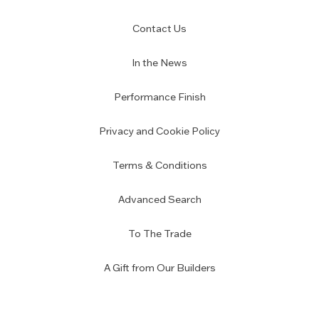
Contact Us
In the News
Performance Finish
Privacy and Cookie Policy
Terms & Conditions
Advanced Search
To The Trade
A Gift from Our Builders