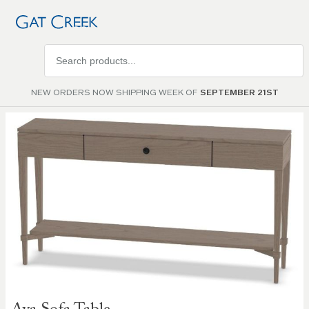
Search
products
NEW ORDERS NOW SHIPPING WEEK OF
SEPTEMBER 21ST
Skip to
the
end of
the
images
gallery
Skip to