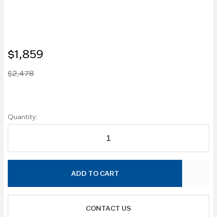
$1,859
$2,478
Quantity:
ADD TO CART
CONTACT US