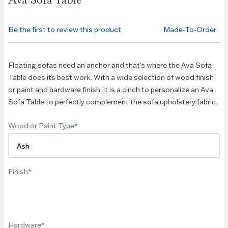
Ava Sofa Table
the
beginning
of the
Be the first to review this product
Made-To-Order
images
gallery
Floating sofas need an anchor and that’s where the Ava Sofa
Table does its best work. With a wide selection of wood finish
or paint and hardware finish, it is a cinch to personalize an Ava
Sofa Table to perfectly complement the sofa upholstery fabric.
Wood or Paint Type
Finish
Hardware