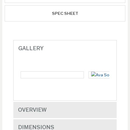
SPEC SHEET
GALLERY
OVERVIEW
DIMENSIONS