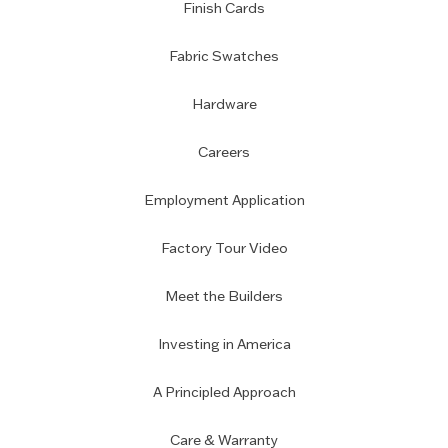
Finish Cards
Fabric Swatches
Hardware
Careers
Employment Application
Factory Tour Video
Meet the Builders
Investing in America
A Principled Approach
Care & Warranty