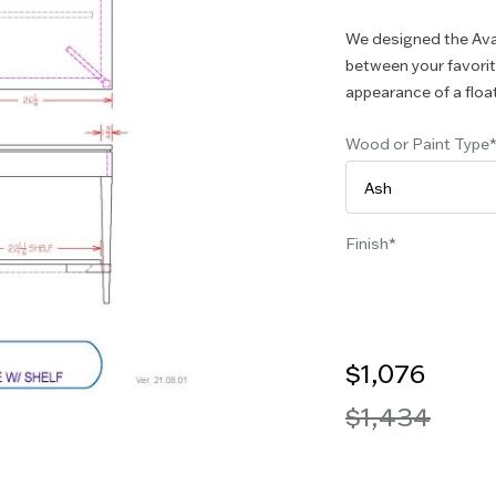
We designed the Ava 
between your favorite
appearance of a floati
Wood or Paint Type
Finish
$1,076
$1,434