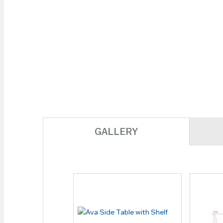
images
gallery
GALLERY