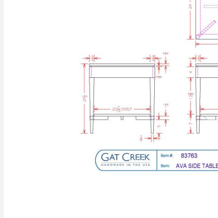
gallery
Skip to
the
beginning
of the