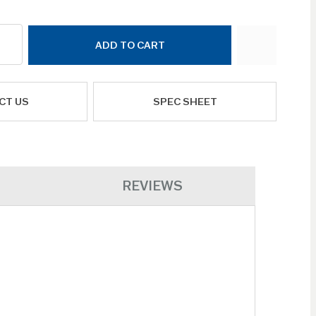
ADD TO CART
CT US
SPEC SHEET
REVIEWS