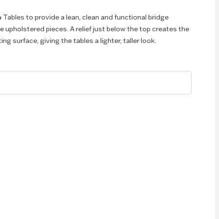
Tables to provide a lean, clean and functional bridge
 upholstered pieces. A relief just below the top creates the
ng surface, giving the tables a lighter, taller look.