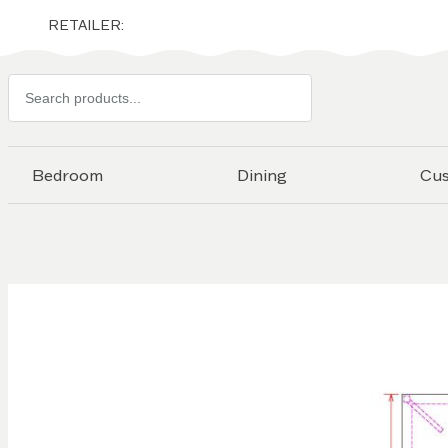
RETAILER:
Search
products
Bedroom
Dining
Cu
Skip to
the
end of
the
images