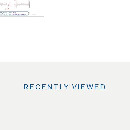
RECENTLY VIEWED