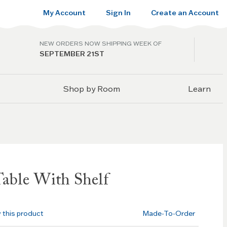
My Account
Sign In
Create an Account
NEW ORDERS NOW SHIPPING WEEK OF
SEPTEMBER 21ST
Shop by Room
Learn
Table With Shelf
w this product
Made-To-Order