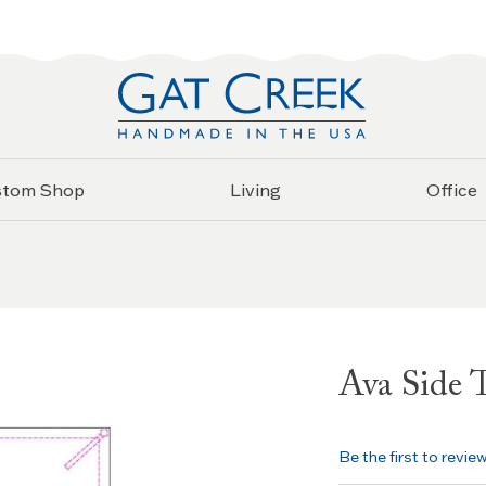
stom Shop
Living
Office
Ava Side 
Be the first to revie