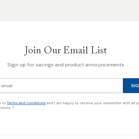
Join Our Email List
Sign up for savings and product announcements
SIG
e to
Terms and conditions
and I am happy to receive your newsletter with all y
tions.