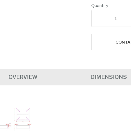
Quantity:
CONTA
OVERVIEW
DIMENSIONS