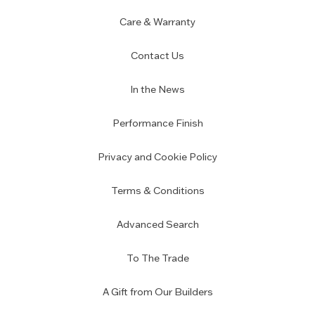
Care & Warranty
Contact Us
In the News
Performance Finish
Privacy and Cookie Policy
Terms & Conditions
Advanced Search
To The Trade
A Gift from Our Builders