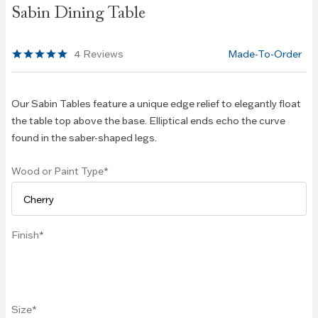
Sabin Dining Table
the
beginning
of the
4
Reviews
Made-To-Order
images
gallery
Our Sabin Tables feature a unique edge relief to elegantly float
the table top above the base. Elliptical ends echo the curve
found in the saber-shaped legs.
Wood or Paint Type
Finish
Size