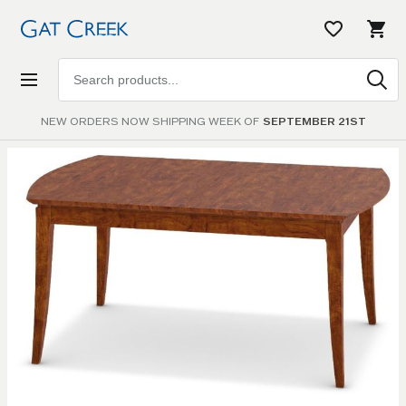
Search
products
NEW ORDERS NOW SHIPPING WEEK OF
SEPTEMBER 21ST
Skip to
the
end of
the
images
gallery
Skip to