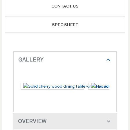
CONTACT US
SPEC SHEET
GALLERY
OVERVIEW