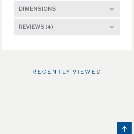
DIMENSIONS
REVIEWS
4
RECENTLY VIEWED
Use
the
Left
and
Right
arrow
keys