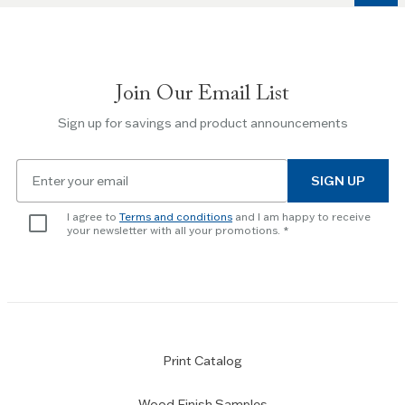
to
navigate
between
slides.
Join Our Email List
Use
the
Sign up for savings and product announcements
Escape
key
Email
to
SIGN UP
for
skip
newsletter
slider.
I agree to
Terms and conditions
and I am happy to receive
subscription
your newsletter with all your promotions.
Print Catalog
Wood Finish Samples