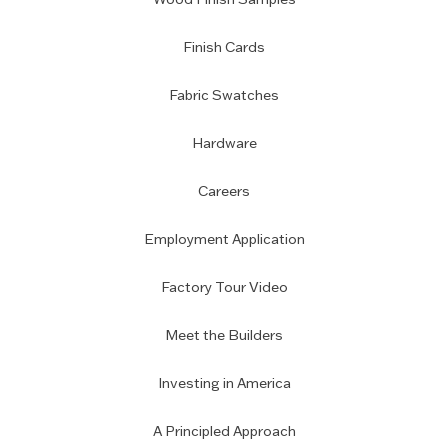
Finish Cards
Fabric Swatches
Hardware
Careers
Employment Application
Factory Tour Video
Meet the Builders
Investing in America
A Principled Approach