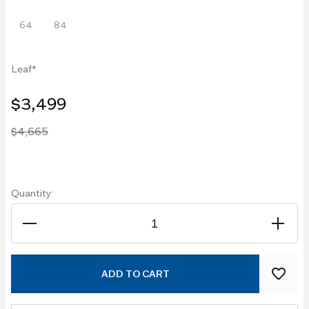
64
84
Leaf
$3,499
$4,665
Quantity:
ADD TO CART