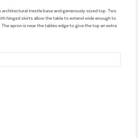
n architectural trestle base and generously-sized top. Two
with hinged skirts allow the table to extend wide enough to
. The apron is near the tables edge to give the top an extra