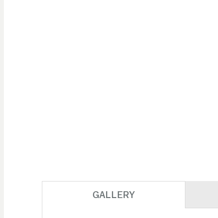
GALLERY