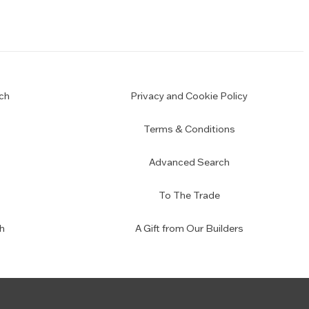
ch
Privacy and Cookie Policy
Terms & Conditions
Advanced Search
To The Trade
h
A Gift from Our Builders