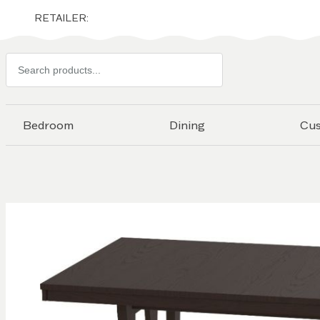
RETAILER:
Search
products
Bedroom
Dining
Cu
Skip to
the
end of
the
images