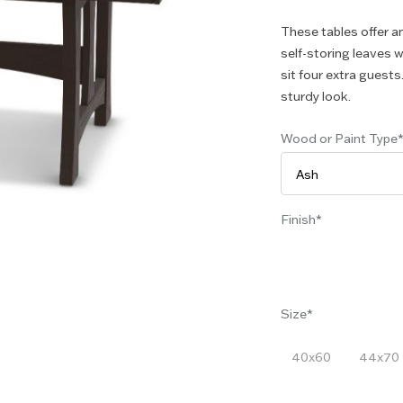
These tables offer a
self-storing leaves 
sit four extra guests
sturdy look.
Wood or Paint Type
Finish
Size
40x60
44x70