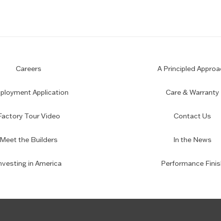
Careers
A Principled Approa
loyment Application
Care & Warranty
Factory Tour Video
Contact Us
Meet the Builders
In the News
nvesting in America
Performance Finis