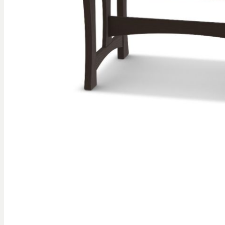
gallery
Skip to
the
beginning
of the
images
gallery