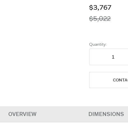
$3,767
$5,022
Quantity:
CONTA
OVERVIEW
DIMENSIONS