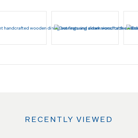
RECENTLY VIEWED