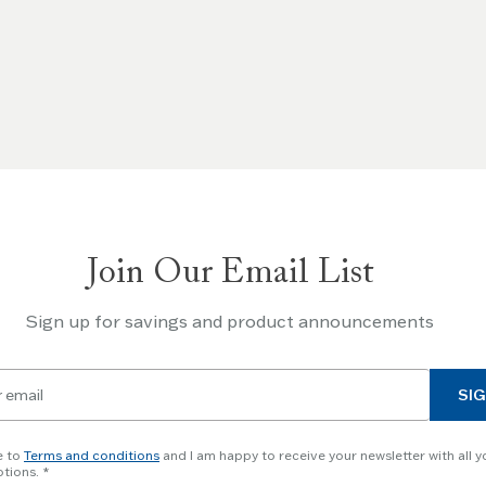
Join Our Email List
Sign up for savings and product announcements
SIG
e to
Terms and conditions
and I am happy to receive your newsletter with all y
tions.