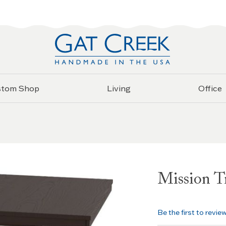
stom Shop
Living
Office
Mission Tr
Be the first to revie