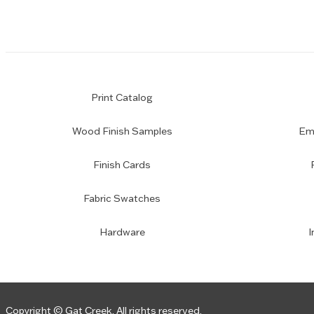
Print Catalog
Wood Finish Samples
Emp
Finish Cards
Fabric Swatches
Hardware
I
Copyright © Gat Creek. All rights reserved.