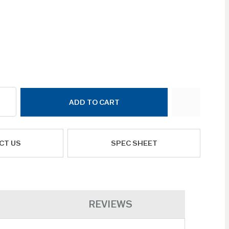
ADD TO CART
CT US
SPEC SHEET
REVIEWS