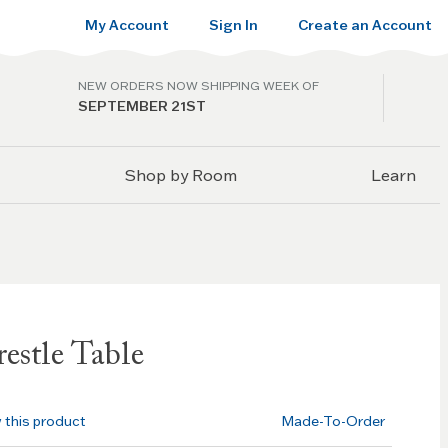
My Account
Sign In
Create an Account
NEW ORDERS NOW SHIPPING WEEK OF
SEPTEMBER 21ST
Shop by Room
Learn
estle Table
w this product
Made-To-Order