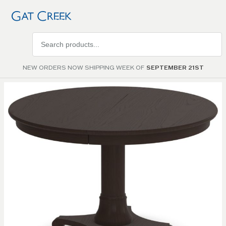
Search
products
NEW ORDERS NOW SHIPPING WEEK OF
SEPTEMBER 21ST
Skip to
the
end of
the
images
gallery