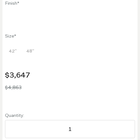
Finish
Size
42''
48''
$3,647
$4,863
Quantity: