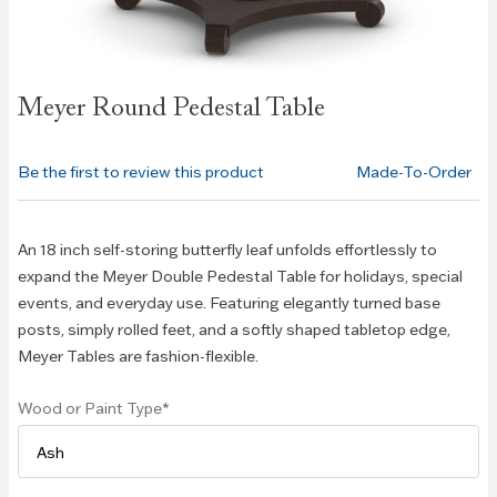
Skip to
Meyer Round Pedestal Table
the
beginning
of the
Be the first to review this product
Made-To-Order
images
gallery
An 18 inch self-storing butterfly leaf unfolds effortlessly to
expand the Meyer Double Pedestal Table for holidays, special
events, and everyday use. Featuring elegantly turned base
posts, simply rolled feet, and a softly shaped tabletop edge,
Meyer Tables are fashion-flexible.
Wood or Paint Type