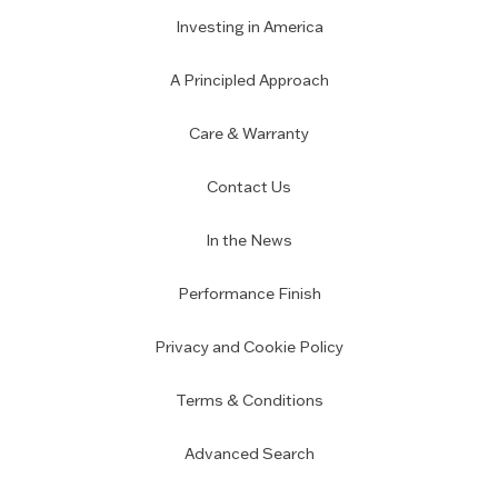
Investing in America
A Principled Approach
Care & Warranty
Contact Us
In the News
Performance Finish
Privacy and Cookie Policy
Terms & Conditions
Advanced Search