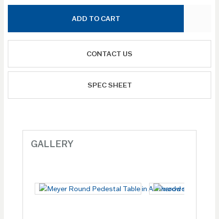
ADD TO CART
CONTACT US
SPEC SHEET
GALLERY