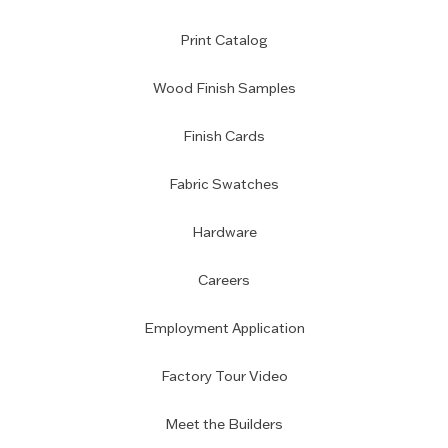
Print Catalog
Wood Finish Samples
Finish Cards
Fabric Swatches
Hardware
Careers
Employment Application
Factory Tour Video
Meet the Builders