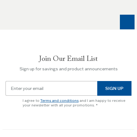
and
Right
arrow
keys
to
navigate
between
slides.
Join Our Email List
Use
the
Sign up for savings and product announcements
Escape
key
Email
to
SIGN UP
for
skip
newsletter
slider.
I agree to
Terms and conditions
and I am happy to receive
subscription
your newsletter with all your promotions.