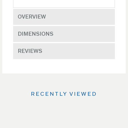
OVERVIEW
DIMENSIONS
REVIEWS
RECENTLY VIEWED
Use
the
Left