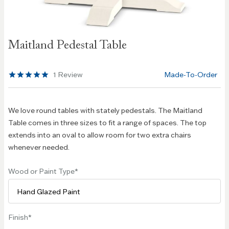
Skip to
Maitland Pedestal Table
the
beginning
of the
1
Review
Made-To-Order
images
gallery
We love round tables with stately pedestals. The Maitland
Table comes in three sizes to fit a range of spaces. The top
extends into an oval to allow room for two extra chairs
whenever needed.
Wood or Paint Type
Finish