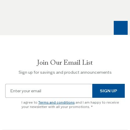
Left
and
Right
arrow
keys
to
navigate
between
slides.
Join Our Email List
Use
the
Sign up for savings and product announcements
Escape
key
Email
to
SIGN UP
for
skip
newsletter
slider.
I agree to
Terms and conditions
and I am happy to receive
subscription
your newsletter with all your promotions.