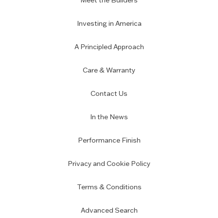
Meet the Builders
Investing in America
A Principled Approach
Care & Warranty
Contact Us
In the News
Performance Finish
Privacy and Cookie Policy
Terms & Conditions
Advanced Search