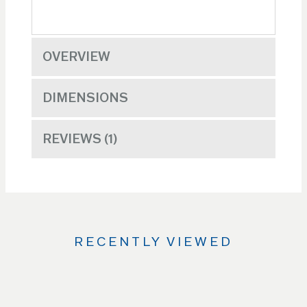
OVERVIEW
DIMENSIONS
REVIEWS
1
RECENTLY VIEWED
Use
the