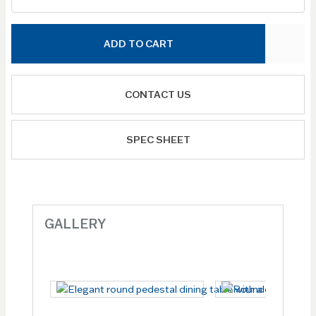
ADD TO CART
CONTACT US
SPEC SHEET
GALLERY