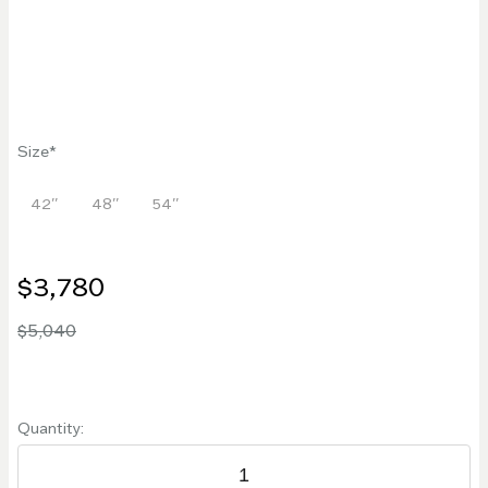
Size
42''
48''
54''
$3,780
$5,040
Quantity: