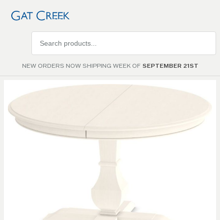
Search
products
NEW ORDERS NOW SHIPPING WEEK OF
SEPTEMBER 21ST
Skip to
the
end of
the
images
gallery