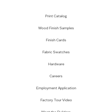
Print Catalog
Wood Finish Samples
Finish Cards
Fabric Swatches
Hardware
Careers
Employment Application
Factory Tour Video