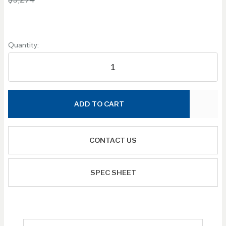
Quantity:
ADD TO CART
CONTACT US
SPEC SHEET