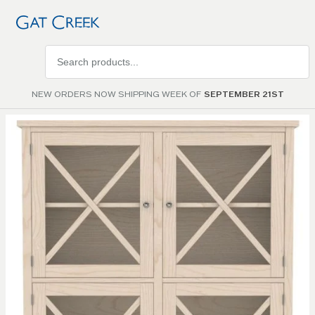
Search
products
NEW ORDERS NOW SHIPPING WEEK OF
SEPTEMBER 21ST
Skip to
the
end of
the
images
gallery