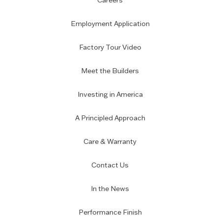
Careers
Employment Application
Factory Tour Video
Meet the Builders
Investing in America
A Principled Approach
Care & Warranty
Contact Us
In the News
Performance Finish