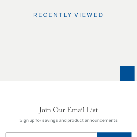
RECENTLY VIEWED
Use
the
Left
and
Right
arrow
keys
to
navigate
between
slides.
Join Our Email List
Use
the
Sign up for savings and product announcements
Escape
key
Email