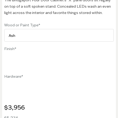
The Bridgeport Four Door Cabinet's "X" pane doors sit regally
on top of a soft spoken stand. Concealed LEDs wash an even
light across the interior and favorite things stored within.
Wood or Paint Type
Finish
Hardware
$3,956
$5,274