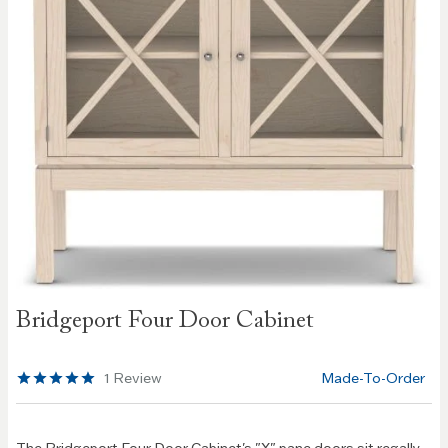
Skip to
Bridgeport Four Door Cabinet
the
beginning
of the
1
Review
Made-To-Order
images
gallery