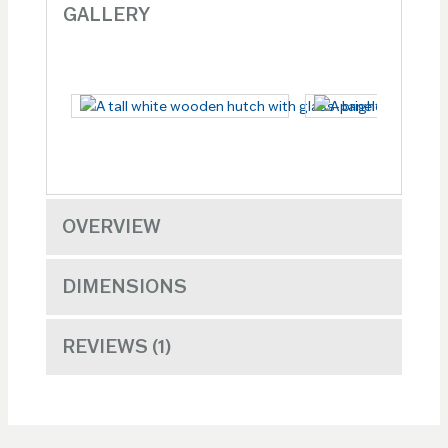
GALLERY
OVERVIEW
DIMENSIONS
REVIEWS
1