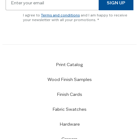
to
SIGN UP
for
skip
newsletter
slider.
I agree to
Terms and conditions
and I am happy to receive
subscription
your newsletter with all your promotions.
Print Catalog
Wood Finish Samples
Finish Cards
Fabric Swatches
Hardware