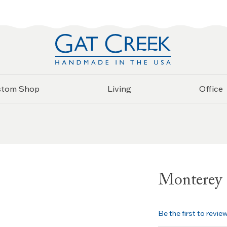
stom Shop
Living
Office
Monterey 
Be the first to revie