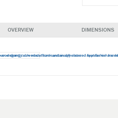
OVERVIEW
DIMENSIONS