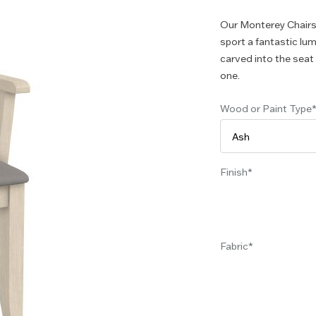
Our Monterey Chairs
sport a fantastic lu
carved into the sea
one.
Wood or Paint Type
Finish
Fabric