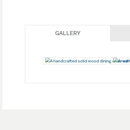
GALLERY