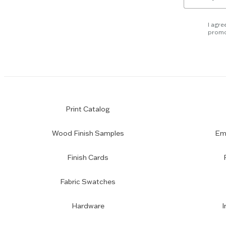
for
slider.
newsletter
subscription
I agre
promo
Print Catalog
Wood Finish Samples
Emp
Finish Cards
Fabric Swatches
Hardware
I