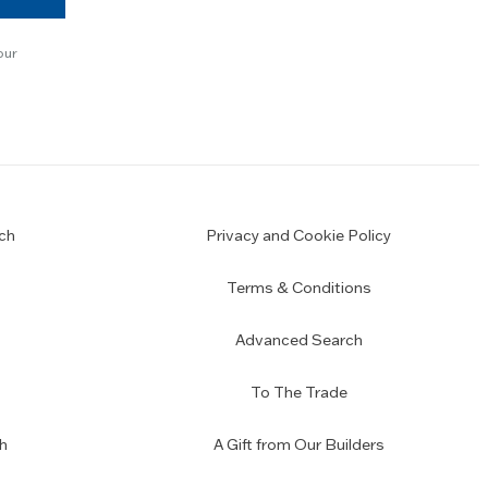
our
ch
Privacy and Cookie Policy
Terms & Conditions
Advanced Search
To The Trade
h
A Gift from Our Builders