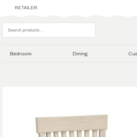
RETAILER:
Search
products
Bedroom
Dining
Cu
Skip to
the
end of
the
images