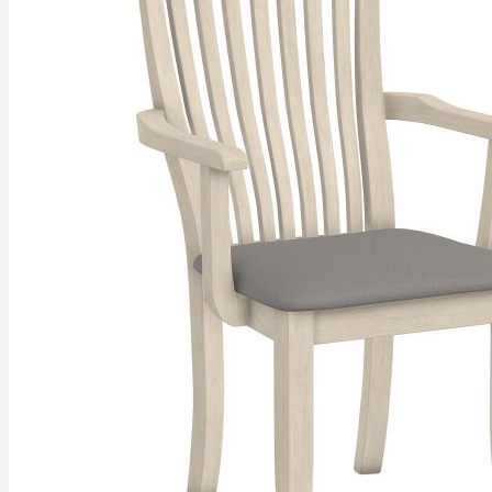
gallery