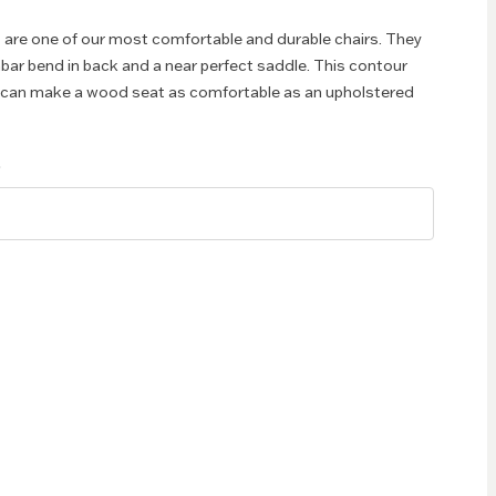
 are one of our most comfortable and durable chairs. They
mbar bend in back and a near perfect saddle. This contour
t can make a wood seat as comfortable as an upholstered