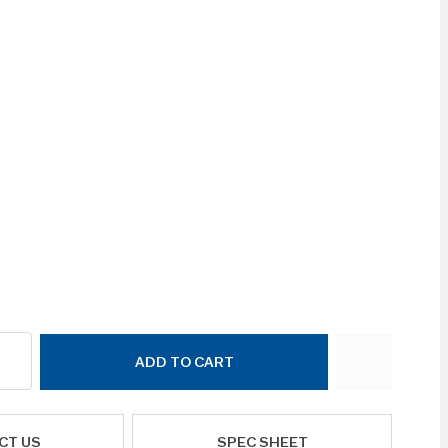
ADD TO CART
CT US
SPEC SHEET