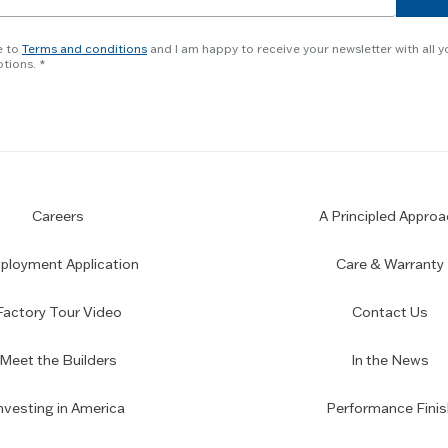
e to
Terms and conditions
and I am happy to receive your newsletter with all y
tions.
Careers
A Principled Approa
loyment Application
Care & Warranty
Factory Tour Video
Contact Us
Meet the Builders
In the News
nvesting in America
Performance Finis