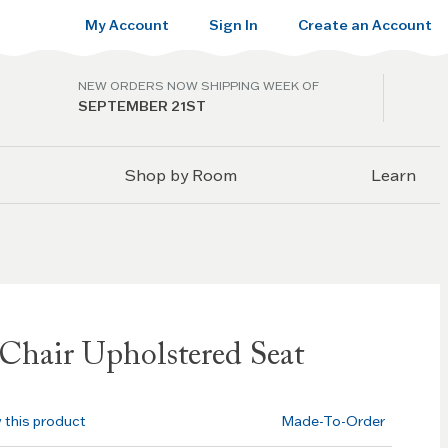
My Account
Sign In
Create an Account
NEW ORDERS NOW SHIPPING WEEK OF
SEPTEMBER 21ST
Shop by Room
Learn
Chair Upholstered Seat
w this product
Made-To-Order