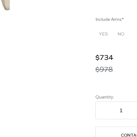
Include Arms
YES
NO
$734
$978
Quantity:
CONTA