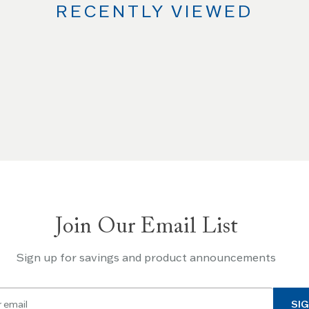
RECENTLY VIEWED
Join Our Email List
Sign up for savings and product announcements
SIG