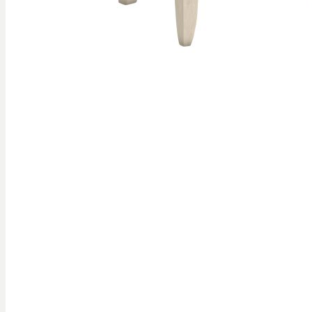
Skip to
the
beginning
of the
images
gallery