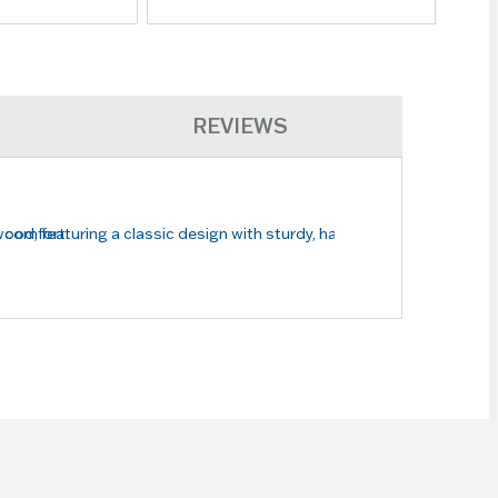
REVIEWS