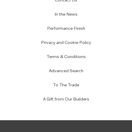
Contact Us
In the News
Performance Finish
Privacy and Cookie Policy
Terms & Conditions
Advanced Search
To The Trade
A Gift from Our Builders