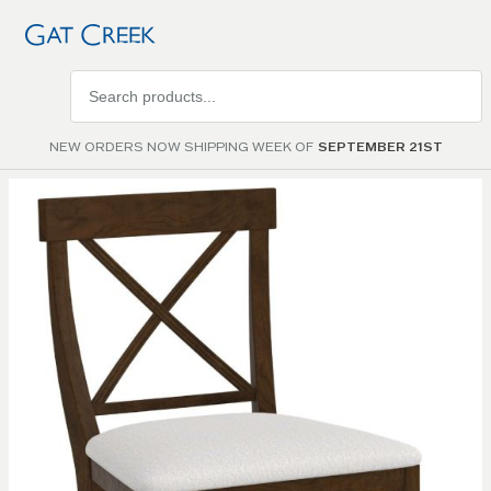
Search
products
NEW ORDERS NOW SHIPPING WEEK OF
SEPTEMBER 21ST
Skip to
the
end of
the
images
gallery