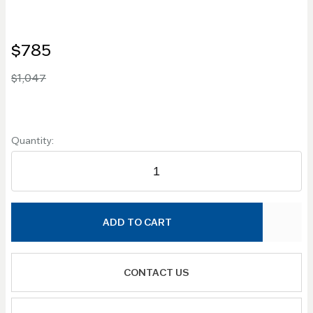
$785
$1,047
Quantity:
ADD TO CART
CONTACT US