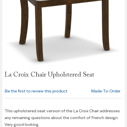
Skip to
La Croix Chair Upholstered Seat
the
beginning
of the
Be the first to review this product
Made-To-Order
images
gallery
This upholstered seat version of the La Croix Chair addresses
any remaining questions about the comfort of French design.
Very good looking.