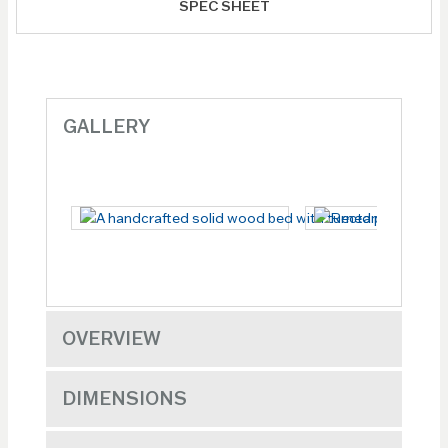
SPEC SHEET
GALLERY
OVERVIEW
DIMENSIONS