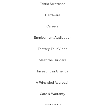
Fabric Swatches
Hardware
Careers
Employment Application
Factory Tour Video
Meet the Builders
Investing in America
A Principled Approach
Care & Warranty