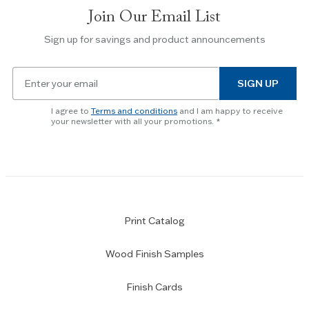
slides.
Join Our Email List
Use
the
Sign up for savings and product announcements
Escape
key
Email
to
SIGN UP
for
skip
newsletter
slider.
I agree to
Terms and conditions
and I am happy to receive
subscription
your newsletter with all your promotions.
Print Catalog
Wood Finish Samples
Finish Cards