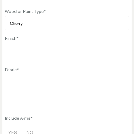
Wood or Paint Type
Finish
Fabric
Include Arms
YES
NO