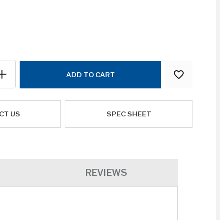
ADD TO CART
CT US
SPEC SHEET
REVIEWS