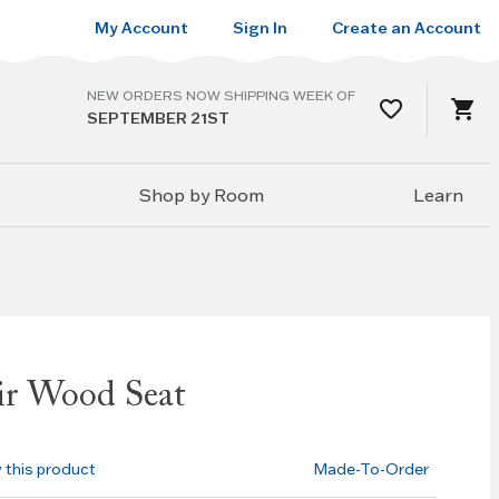
My Account
Sign In
Create an Account
NEW ORDERS NOW SHIPPING WEEK OF
SEPTEMBER 21ST
Shop by Room
Learn
ir Wood Seat
w this product
Made-To-Order