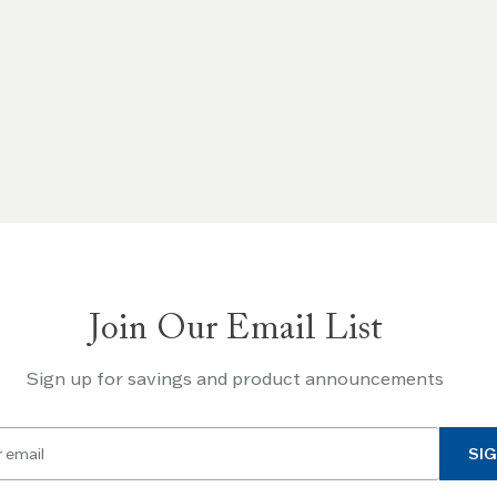
Join Our Email List
Sign up for savings and product announcements
SIG