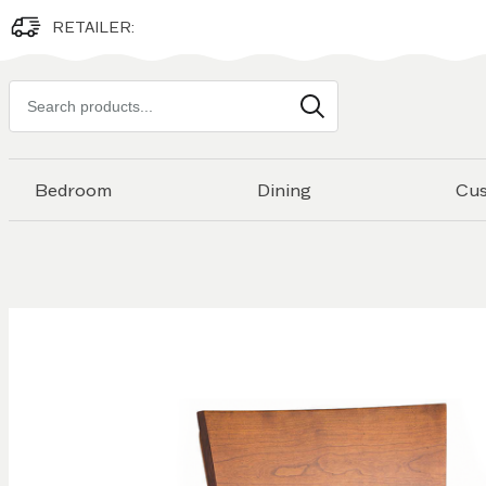
RETAILER:
Search
products
Bedroom
Dining
Cu
Skip to
the
end of
the
images