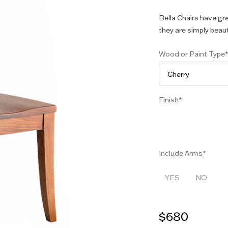
Bella Chairs have gr
they are simply beaut
Wood or Paint Type
Finish
Include Arms
YES
NO
$680