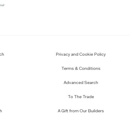
our
ch
Privacy and Cookie Policy
Terms & Conditions
Advanced Search
To The Trade
h
A Gift from Our Builders