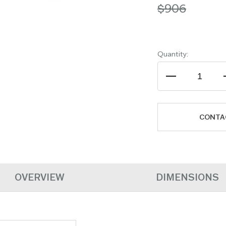
$906
Quantity:
CONTA
OVERVIEW
DIMENSIONS