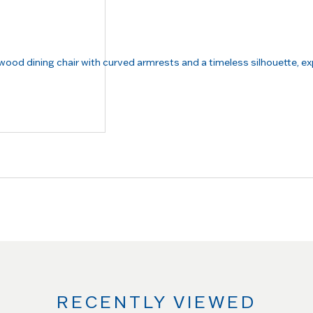
RECENTLY VIEWED