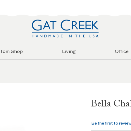
stom Shop
Living
Office
Bella Cha
Be the first to revie