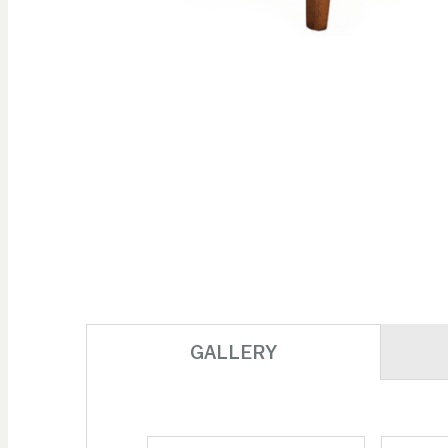
Skip to
the
beginning
of the
images
gallery
GALLERY