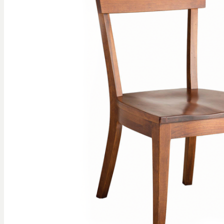
gallery