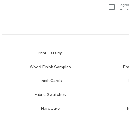
subscription
I agre
promo
Print Catalog
Wood Finish Samples
Emp
Finish Cards
Fabric Swatches
Hardware
I