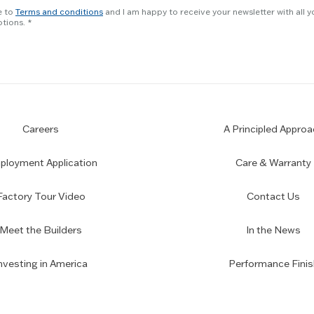
e to
Terms and conditions
and I am happy to receive your newsletter with all y
tions.
Careers
A Principled Approa
loyment Application
Care & Warranty
Factory Tour Video
Contact Us
Meet the Builders
In the News
nvesting in America
Performance Finis