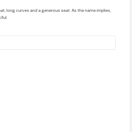
eat, long curves and a generous seat. As the name implies,
iful.