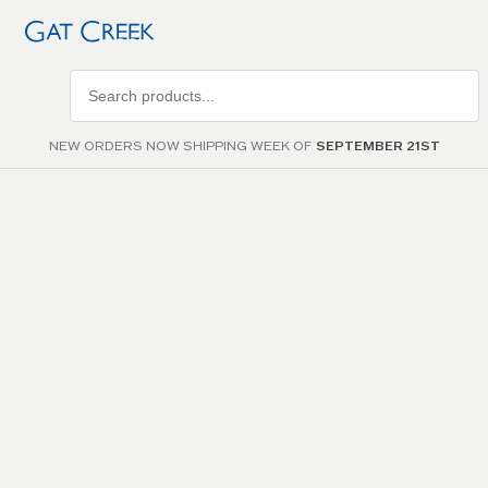
Search
products
NEW ORDERS NOW SHIPPING WEEK OF
SEPTEMBER 21ST