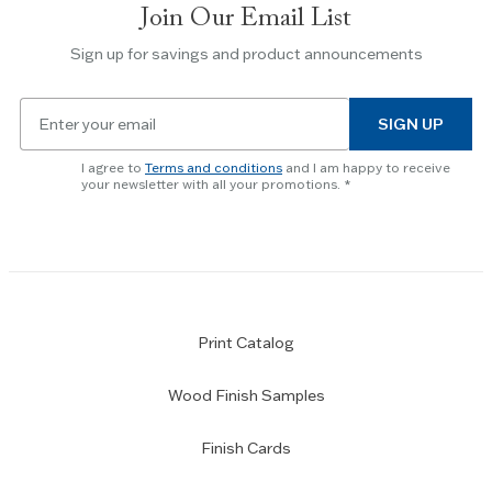
Join Our Email List
Use
the
Sign up for savings and product announcements
Escape
key
Email
to
SIGN UP
for
skip
newsletter
slider.
I agree to
Terms and conditions
and I am happy to receive
subscription
your newsletter with all your promotions.
Print Catalog
Wood Finish Samples
Finish Cards