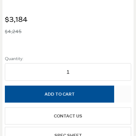
$3,184
$4,245
Quantity:
ADD TO CART
CONTACT US
SPEC SHEET