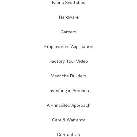
Fabric Swatches
Hardware
Careers
Employment Application
Factory Tour Video
Meet the Builders
Investing in America
A Principled Approach
Care & Warranty
Contact Us