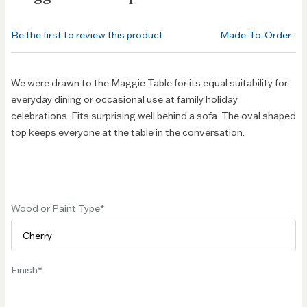
beginning
of the
Be the first to review this product
Made-To-Order
images
gallery
We were drawn to the Maggie Table for its equal suitability for
everyday dining or occasional use at family holiday
celebrations. Fits surprising well behind a sofa. The oval shaped
top keeps everyone at the table in the conversation.
Wood or Paint Type
Finish