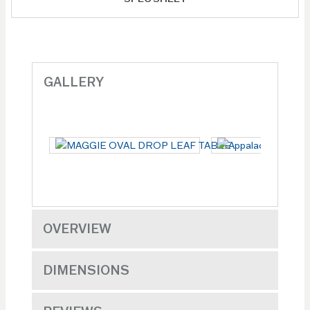
GALLERY
OVERVIEW
DIMENSIONS