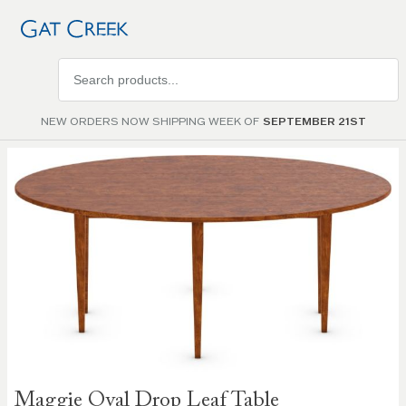
Search
products
NEW ORDERS NOW SHIPPING WEEK OF
SEPTEMBER 21ST
Skip to
the
end of
the
images
gallery
Skip to
Maggie Oval Drop Leaf Table
the