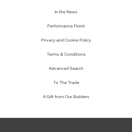
In the News
Performance Finish
Privacy and Cookie Policy
Terms & Conditions
Advanced Search
To The Trade
A Gift from Our Builders