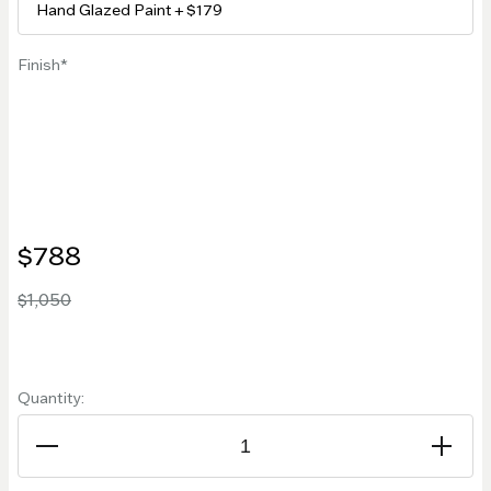
Finish
$788
$1,050
Quantity: