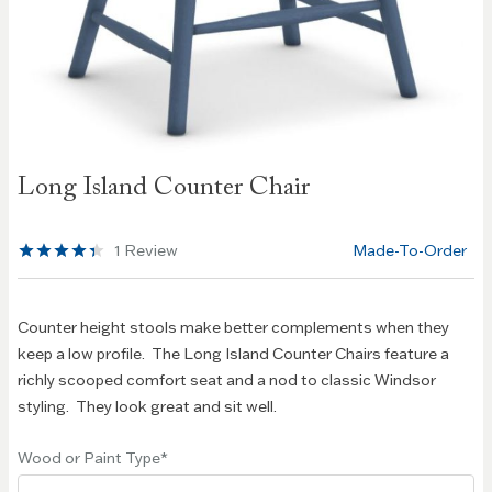
Skip to
Long Island Counter Chair
the
beginning
of the
1
Review
Made-To-Order
images
gallery
Counter height stools make better complements when they
keep a low profile. The Long Island Counter Chairs feature a
richly scooped comfort seat and a nod to classic Windsor
styling. They look great and sit well.
Wood or Paint Type