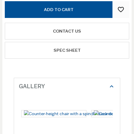
ADD TO CART
CONTACT US
SPEC SHEET
GALLERY