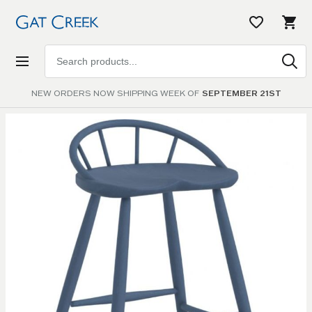
Search
products
NEW ORDERS NOW SHIPPING WEEK OF
SEPTEMBER 21ST
Skip to
the
end of
the
images
gallery