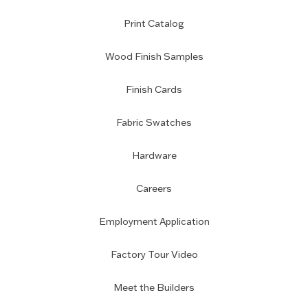
Print Catalog
Wood Finish Samples
Finish Cards
Fabric Swatches
Hardware
Careers
Employment Application
Factory Tour Video
Meet the Builders