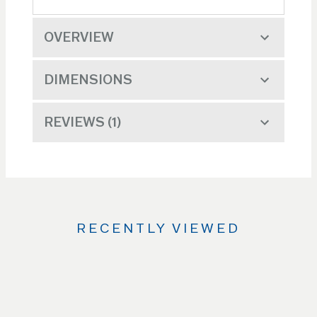
OVERVIEW
DIMENSIONS
REVIEWS
1
RECENTLY VIEWED
Use
the
Left