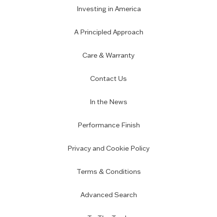
Investing in America
A Principled Approach
Care & Warranty
Contact Us
In the News
Performance Finish
Privacy and Cookie Policy
Terms & Conditions
Advanced Search