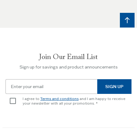
and
Right
arrow
keys
to
navigate
between
slides.
Join Our Email List
Use
the
Sign up for savings and product announcements
Escape
key
Email
to
SIGN UP
for
skip
newsletter
slider.
I agree to
Terms and conditions
and I am happy to receive
subscription
your newsletter with all your promotions.