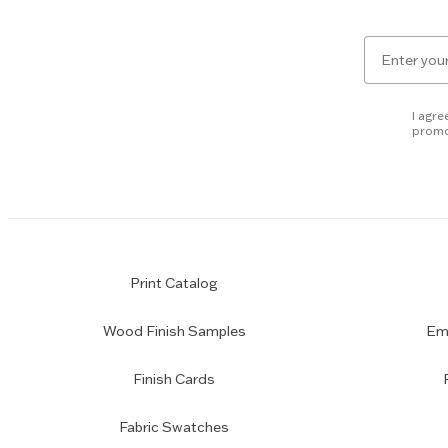
key
to
Email
skip
for
slider.
newsletter
subscription
I agre
promo
Print Catalog
Wood Finish Samples
Emp
Finish Cards
Fabric Swatches