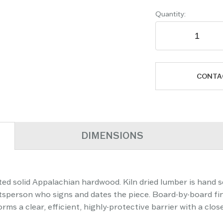
Quantity:
CONTA
DIMENSIONS
ed solid Appalachian hardwood. Kiln dried lumber is hand s
aftsperson who signs and dates the piece. Board-by-board fi
ms a clear, efficient, highly-protective barrier with a clos