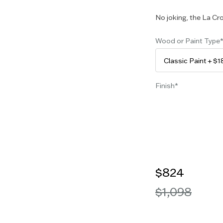
No joking, the La Cro
Wood or Paint Type
Finish
$824
$1,098