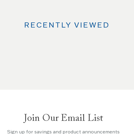
RECENTLY VIEWED
Join Our Email List
Sign up for savings and product announcements