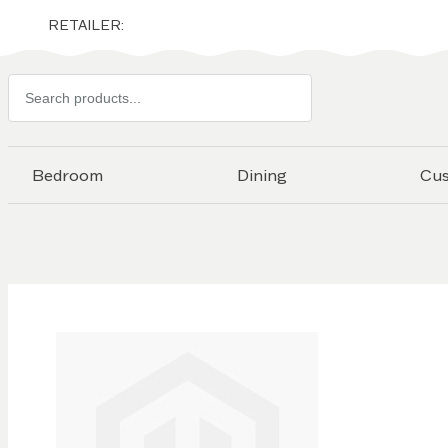
RETAILER:
Search
products
Bedroom
Dining
Cu
Skip to
the
end of
the
images