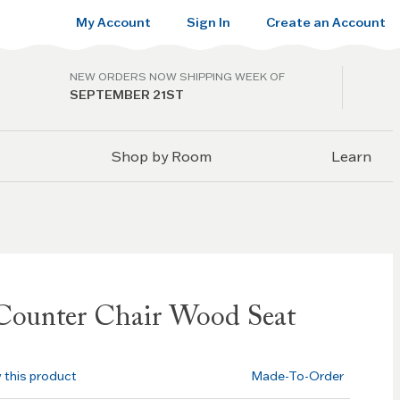
My Account
Sign In
Create an Account
NEW ORDERS NOW SHIPPING WEEK OF
SEPTEMBER 21ST
Shop by Room
Learn
Counter Chair Wood Seat
w this product
Made-To-Order