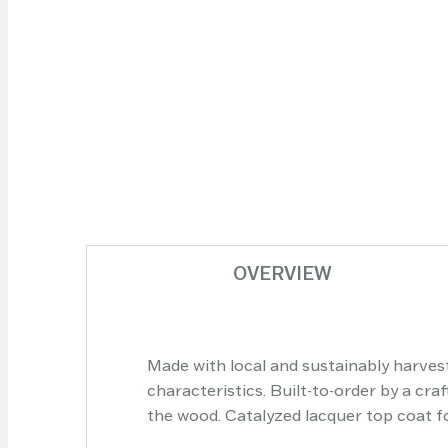
OVERVIEW
Made with local and sustainably harvest
characteristics. Built-to-order by a cr
the wood. Catalyzed lacquer top coat for