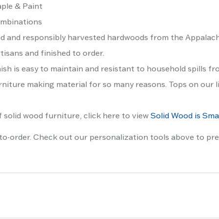
ple & Paint
ombinations
ed and responsibly harvested hardwoods from the Appalach
tisans and finished to order.
ish is easy to maintain and resistant to household spills fr
niture making material for so many reasons. Tops on our lis
 solid wood furniture, click here to view
Solid Wood is Smar
to-order. Check out our personalization tools above to pre