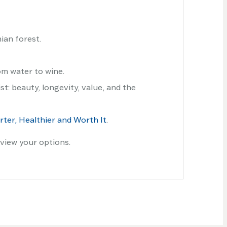
ian forest.
om water to wine.
t: beauty, longevity, value, and the
ter, Healthier and Worth It
.
view your options.