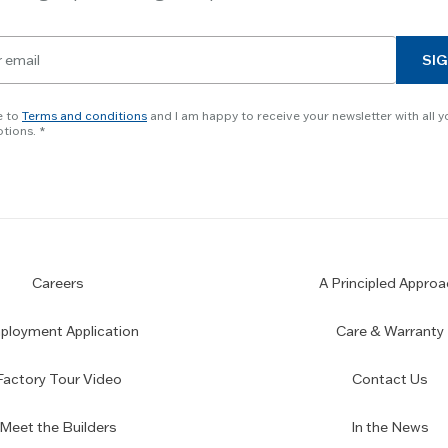
SIG
e to
Terms and conditions
and I am happy to receive your newsletter with all y
tions.
Careers
A Principled Approa
loyment Application
Care & Warranty
Factory Tour Video
Contact Us
Meet the Builders
In the News