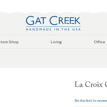
stom Shop
Living
Office
La Croix 
Be the first to revie