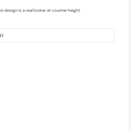
ix design is a real looker at counter height.