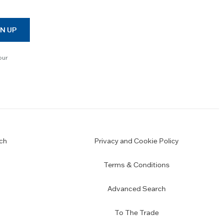
N UP
our
ch
Privacy and Cookie Policy
Terms & Conditions
Advanced Search
To The Trade