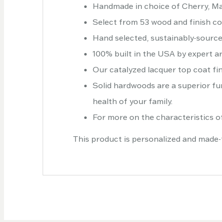
Handmade in choice of Cherry, Ma
Select from 53 wood and finish c
Hand selected, sustainably-sourc
100% built in the USA by expert ar
Our catalyzed lacquer top coat fin
Solid hardwoods are a superior fur
health of your family.
For more on the characteristics of
This product is personalized and made-