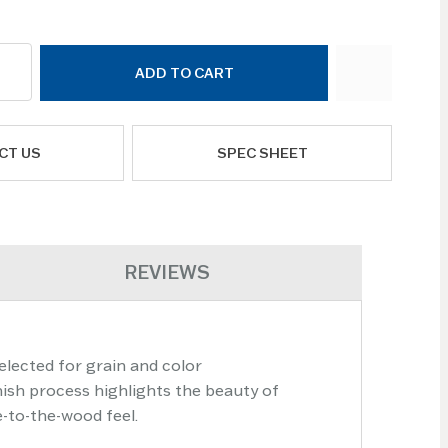
ADD TO CART
CT US
SPEC SHEET
REVIEWS
elected for grain and color
nish process highlights the beauty of
e-to-the-wood feel.