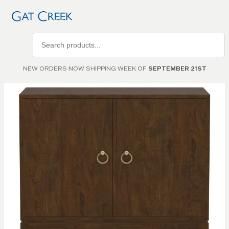
Search
products
NEW ORDERS NOW SHIPPING WEEK OF
SEPTEMBER 21ST
Skip to
the
end of
the
images
gallery