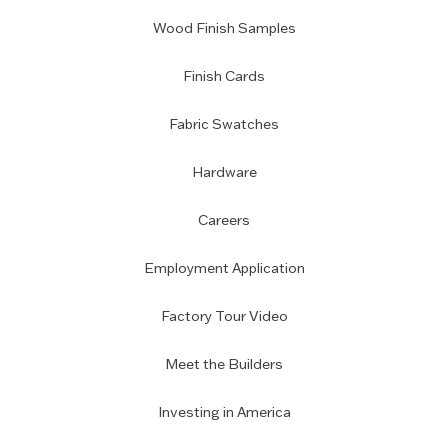
Wood Finish Samples
Finish Cards
Fabric Swatches
Hardware
Careers
Employment Application
Factory Tour Video
Meet the Builders
Investing in America