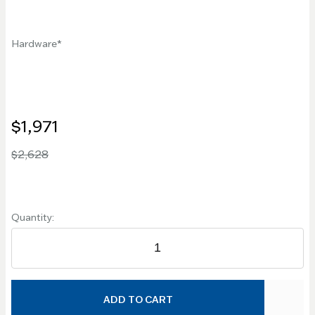
Hardware
$1,971
$2,628
Quantity:
ADD TO CART