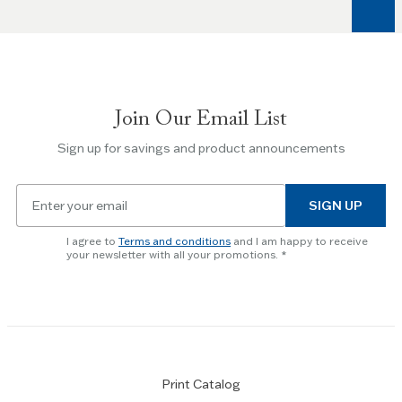
arrow
keys
to
navigate
between
slides.
Join Our Email List
Use
the
Sign up for savings and product announcements
Escape
key
Email
to
SIGN UP
for
skip
newsletter
slider.
I agree to
Terms and conditions
and I am happy to receive
subscription
your newsletter with all your promotions.
Print Catalog