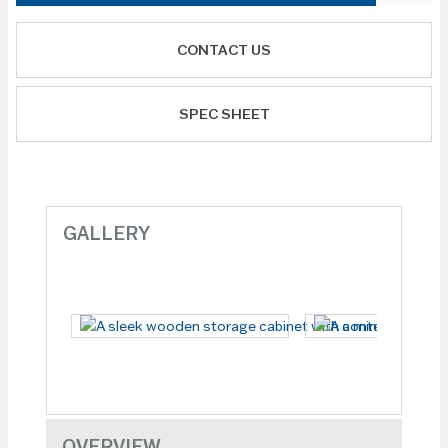
CONTACT US
SPEC SHEET
GALLERY
OVERVIEW