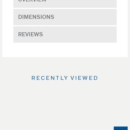
DIMENSIONS
REVIEWS
RECENTLY VIEWED
Use
the
Left
and
Right