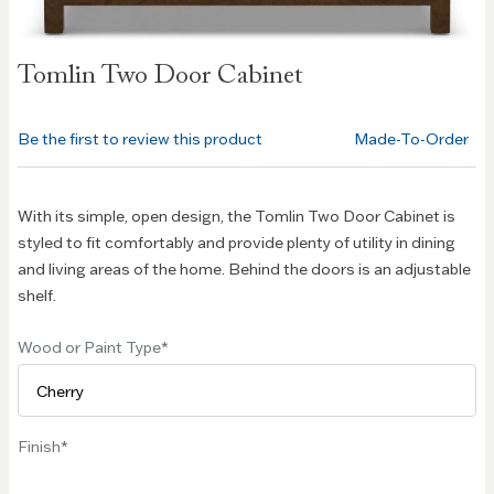
Skip to
Tomlin Two Door Cabinet
the
beginning
of the
Be the first to review this product
Made-To-Order
images
gallery
With its simple, open design, the Tomlin Two Door Cabinet is
styled to fit comfortably and provide plenty of utility in dining
and living areas of the home. Behind the doors is an adjustable
shelf.
Wood or Paint Type
Finish