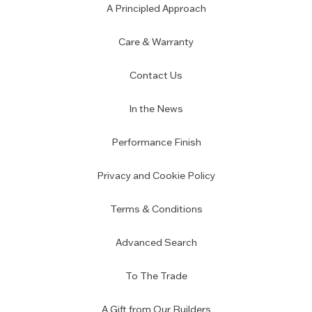
A Principled Approach
Care & Warranty
Contact Us
In the News
Performance Finish
Privacy and Cookie Policy
Terms & Conditions
Advanced Search
To The Trade
A Gift from Our Builders