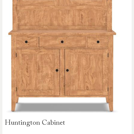
Skip to
Huntington Cabinet
the
beginning