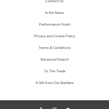
Contact Us
In the News
Performance Finish
Privacy and Cookie Policy
Terms & Conditions
Advanced Search
To The Trade
A Gift from Our Builders