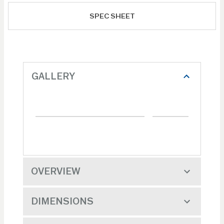
SPEC SHEET
GALLERY
OVERVIEW
DIMENSIONS