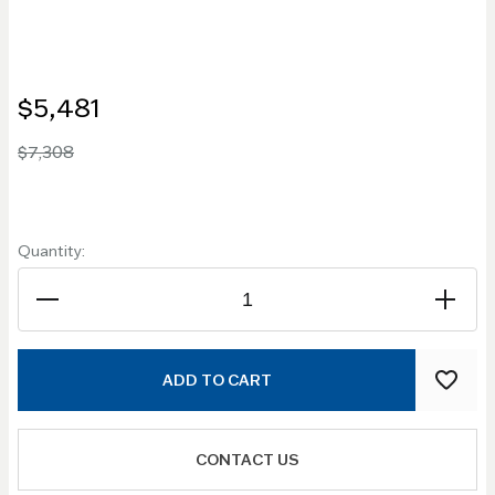
$5,481
$7,308
Quantity:
ADD TO CART
CONTACT US