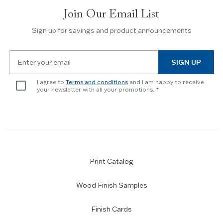
slides.
Join Our Email List
Use
the
Sign up for savings and product announcements
Escape
key
Email
to
SIGN UP
for
skip
newsletter
slider.
I agree to
Terms and conditions
and I am happy to receive
subscription
your newsletter with all your promotions.
Print Catalog
Wood Finish Samples
Finish Cards