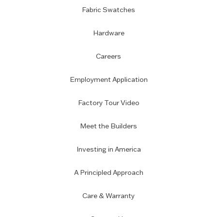
Fabric Swatches
Hardware
Careers
Employment Application
Factory Tour Video
Meet the Builders
Investing in America
A Principled Approach
Care & Warranty