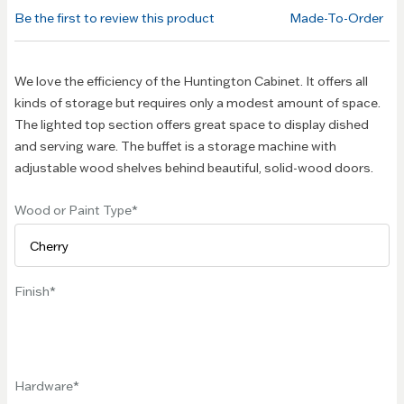
of the
Be the first to review this product
Made-To-Order
images
gallery
We love the efficiency of the Huntington Cabinet. It offers all
kinds of storage but requires only a modest amount of space.
The lighted top section offers great space to display dished
and serving ware. The buffet is a storage machine with
adjustable wood shelves behind beautiful, solid-wood doors.
Wood or Paint Type
Finish
Hardware