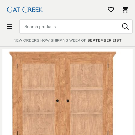
Search
products
NEW ORDERS NOW SHIPPING WEEK OF
SEPTEMBER 21ST
Skip to
the
end of
the
images
gallery