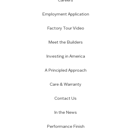
Careers
Employment Application
Factory Tour Video
Meet the Builders
Investing in America
A Principled Approach
Care & Warranty
Contact Us
In the News
Performance Finish