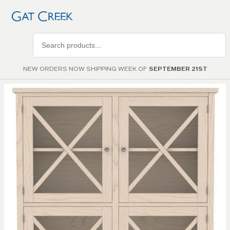
Search
products
NEW ORDERS NOW SHIPPING WEEK OF
SEPTEMBER 21ST
Skip to
the
end of
the
images
gallery