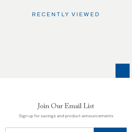
RECENTLY VIEWED
Use
the
Left
and
Right
arrow
keys
to
navigate
between
slides.
Join Our Email List
Use
the
Sign up for savings and product announcements
Escape
key
Email