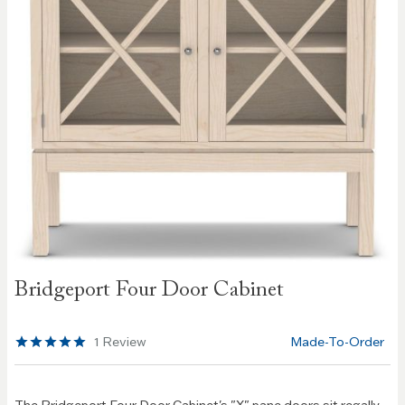
Skip to
Bridgeport Four Door Cabinet
the
beginning
of the
1
Review
Made-To-Order
images
gallery