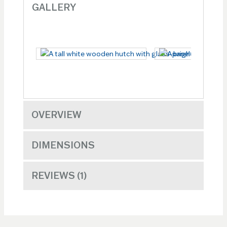
GALLERY
OVERVIEW
DIMENSIONS
REVIEWS
1