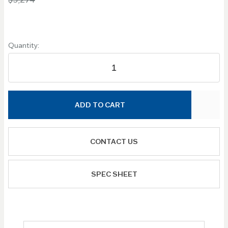
Quantity:
ADD TO CART
CONTACT US
SPEC SHEET