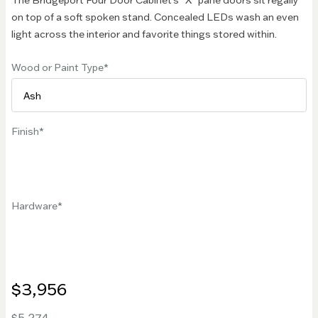
The Bridgeport Four Door Cabinet's "X" pane doors sit regally
on top of a soft spoken stand. Concealed LEDs wash an even
light across the interior and favorite things stored within.
Wood or Paint Type
Finish
Hardware
$3,956
$5,274