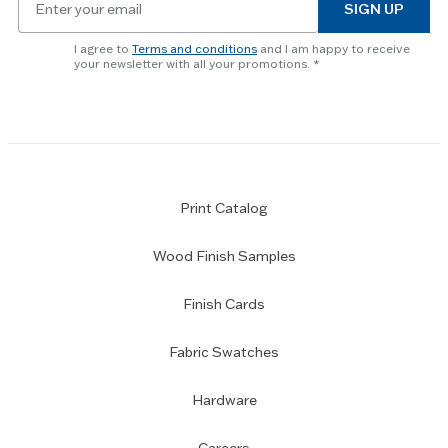
to
SIGN UP
for
skip
newsletter
slider.
I agree to
Terms and conditions
and I am happy to receive
subscription
your newsletter with all your promotions.
Print Catalog
Wood Finish Samples
Finish Cards
Fabric Swatches
Hardware