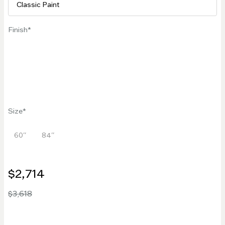
Finish
Size
60''
84''
$2,714
$3,618