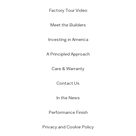
Factory Tour Video
Meet the Builders
Investing in America
A Principled Approach
Care & Warranty
Contact Us
In the News
Performance Finish
Privacy and Cookie Policy