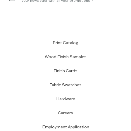
your newsletter with all your promotions.
Print Catalog
Wood Finish Samples
Finish Cards
Fabric Swatches
Hardware
Careers
Employment Application