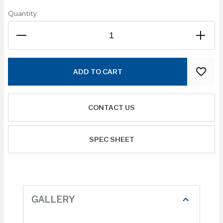
Quantity:
ADD TO CART
CONTACT US
SPEC SHEET
GALLERY