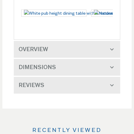
OVERVIEW
DIMENSIONS
REVIEWS
RECENTLY VIEWED