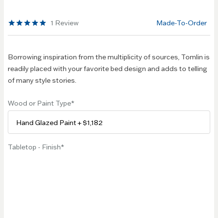
beginning
of the
1
Review
Made-To-Order
images
gallery
Borrowing inspiration from the multiplicity of sources, Tomlin is
readily placed with your favorite bed design and adds to telling
of many style stories.
Wood or Paint Type
Tabletop - Finish