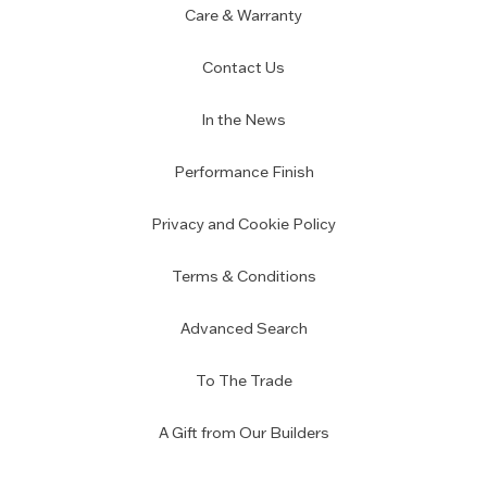
Care & Warranty
Contact Us
In the News
Performance Finish
Privacy and Cookie Policy
Terms & Conditions
Advanced Search
To The Trade
A Gift from Our Builders