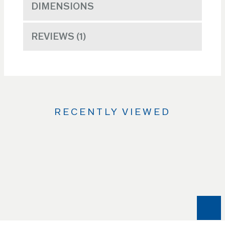
DIMENSIONS
REVIEWS
1
RECENTLY VIEWED
Use
the
Left
and
Right
arrow
keys
to