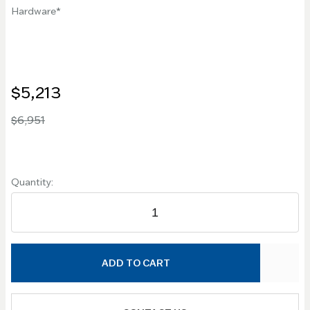
Hardware
$5,213
$6,951
Quantity:
ADD TO CART