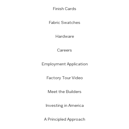
Finish Cards
Fabric Swatches
Hardware
Careers
Employment Application
Factory Tour Video
Meet the Builders
Investing in America
A Principled Approach