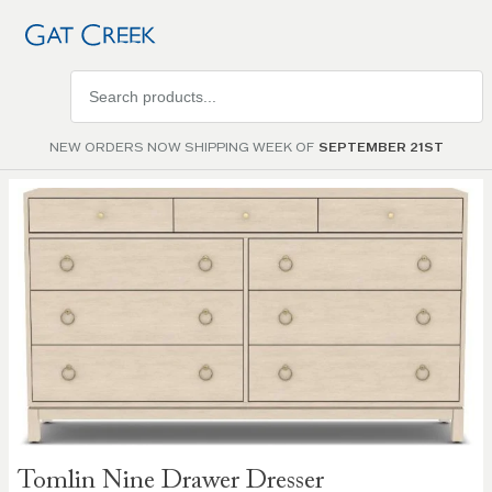
Search
products
NEW ORDERS NOW SHIPPING WEEK OF
SEPTEMBER 21ST
Skip to
the
end of
the
images
gallery
Skip to
Tomlin Nine Drawer Dresser
the