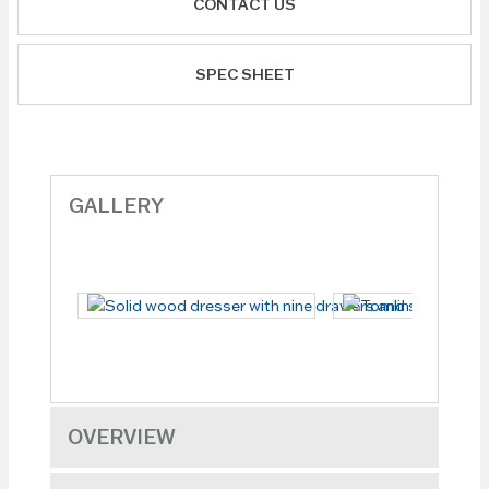
CONTACT US
SPEC SHEET
GALLERY
OVERVIEW