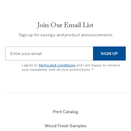
navigate
between
slides.
Join Our Email List
Use
the
Sign up for savings and product announcements
Escape
key
Email
to
SIGN UP
for
skip
newsletter
slider.
I agree to
Terms and conditions
and I am happy to receive
subscription
your newsletter with all your promotions.
Print Catalog
Wood Finish Samples