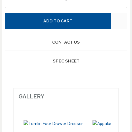
ADD TO CART
CONTACT US
SPEC SHEET
GALLERY