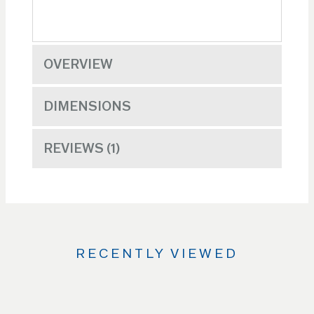
OVERVIEW
DIMENSIONS
REVIEWS
1
RECENTLY VIEWED
Use