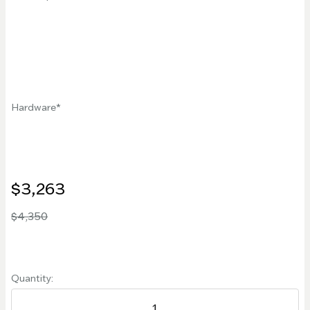
Hardware
$3,263
$4,350
Quantity: