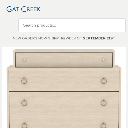
Search
products
NEW ORDERS NOW SHIPPING WEEK OF
SEPTEMBER 21ST
Skip to
the
end of
the
images
gallery