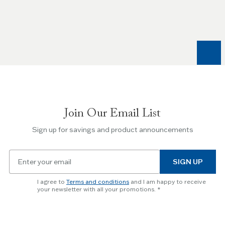
the
Left
and
Right
arrow
keys
to
navigate
between
slides.
Join Our Email List
Use
the
Sign up for savings and product announcements
Escape
key
Email
to
SIGN UP
for
skip
newsletter
slider.
I agree to
Terms and conditions
and I am happy to receive
subscription
your newsletter with all your promotions.