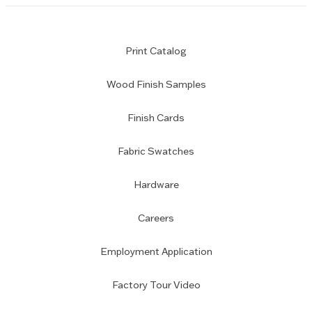
Print Catalog
Wood Finish Samples
Finish Cards
Fabric Swatches
Hardware
Careers
Employment Application
Factory Tour Video