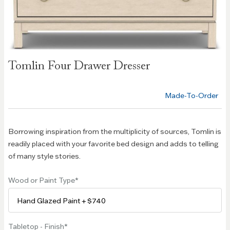
Skip to
Tomlin Four Drawer Dresser
the
beginning
of the
Made-To-Order
images
gallery
Borrowing inspiration from the multiplicity of sources, Tomlin is
readily placed with your favorite bed design and adds to telling
of many style stories.
Wood or Paint Type
Tabletop - Finish