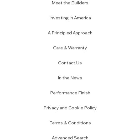
Meet the Builders
Investing in America
A Principled Approach
Care & Warranty
Contact Us
In the News
Performance Finish
Privacy and Cookie Policy
Terms & Conditions
Advanced Search