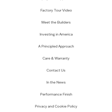
Factory Tour Video
Meet the Builders
Investing in America
A Principled Approach
Care & Warranty
Contact Us
In the News
Performance Finish
Privacy and Cookie Policy