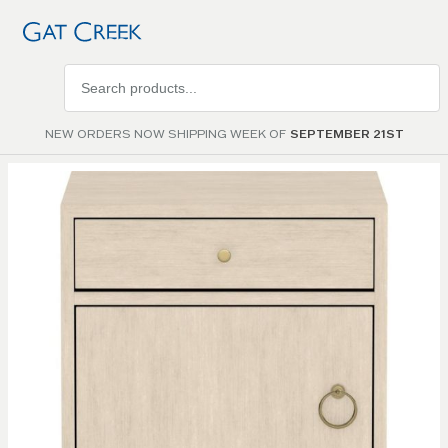
Search
products
NEW ORDERS NOW SHIPPING WEEK OF
SEPTEMBER 21ST
Skip to
the
end of
the
images
gallery