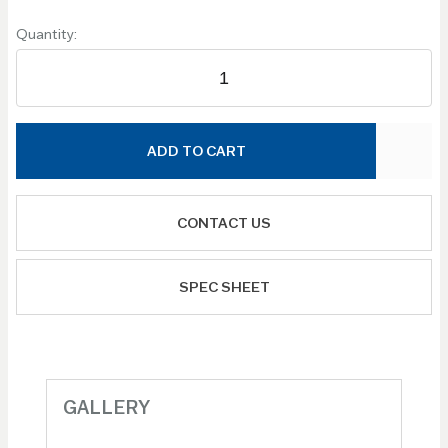
Quantity:
ADD TO CART
CONTACT US
SPEC SHEET
GALLERY