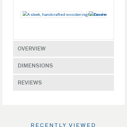
OVERVIEW
DIMENSIONS
REVIEWS
RECENTLY VIEWED