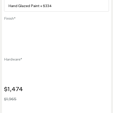
Finish
Hardware
$1,474
$1,965