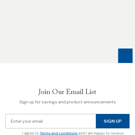
Use
the
Left
and
Right
arrow
keys
to
navigate
between
slides.
Join Our Email List
Use
the
Sign up for savings and product announcements
Escape
key
Email
to
SIGN UP
for
skip
newsletter
slider.
I agree to
Terms and conditions
and I am happy to receive