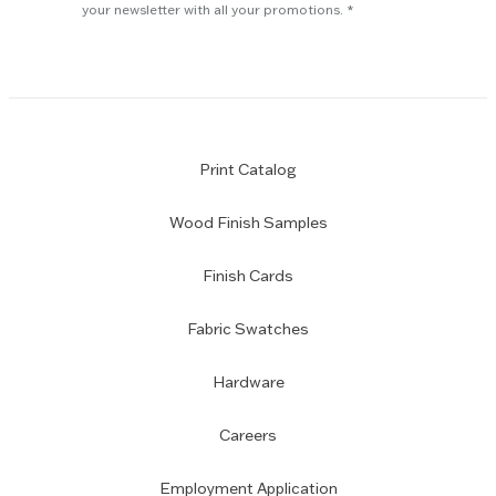
subscription
your newsletter with all your promotions.
Print Catalog
Wood Finish Samples
Finish Cards
Fabric Swatches
Hardware
Careers
Employment Application