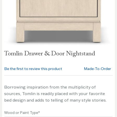
Skip to
Tomlin Drawer & Door Nightstand
the
beginning
of the
Be the first to review this product
Made-To-Order
images
gallery
Borrowing inspiration from the multiplicity of
sources, Tomlin is readily placed with your favorite
bed design and adds to telling of many style stories.
Wood or Paint Type