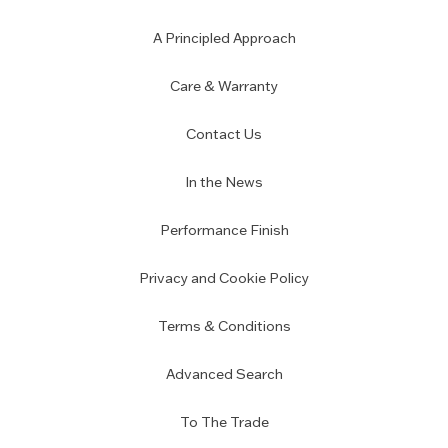
A Principled Approach
Care & Warranty
Contact Us
In the News
Performance Finish
Privacy and Cookie Policy
Terms & Conditions
Advanced Search
To The Trade