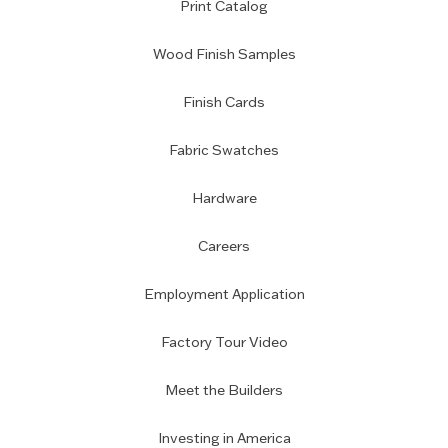
Print Catalog
Wood Finish Samples
Finish Cards
Fabric Swatches
Hardware
Careers
Employment Application
Factory Tour Video
Meet the Builders
Investing in America