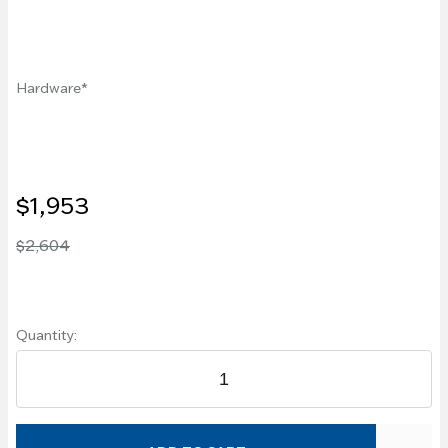
Hardware
$1,953
$2,604
Quantity: