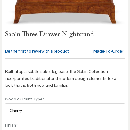
Skip to
Sabin Three Drawer Nightstand
the
beginning
of the
Be the first to review this product
Made-To-Order
images
gallery
Built atop a subtle saber leg base, the Sabin Collection
incorporates traditional and modern design elements for a
look that is both new and familiar.
Wood or Paint Type
Finish