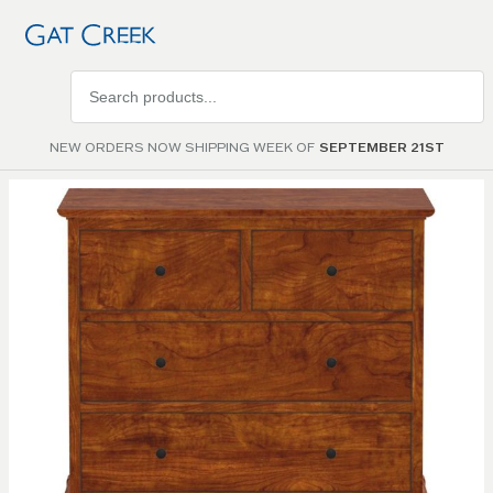
Search
products
NEW ORDERS NOW SHIPPING WEEK OF
SEPTEMBER 21ST
Skip to
the
end of
the
images
gallery