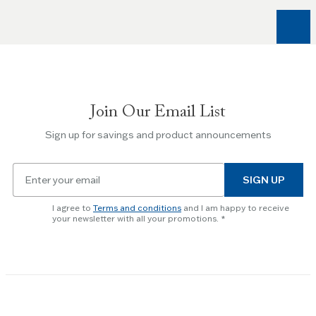
Right
arrow
keys
to
navigate
between
slides.
Join Our Email List
Use
the
Sign up for savings and product announcements
Escape
key
Email
to
SIGN UP
for
skip
newsletter
slider.
I agree to
Terms and conditions
and I am happy to receive
subscription
your newsletter with all your promotions.