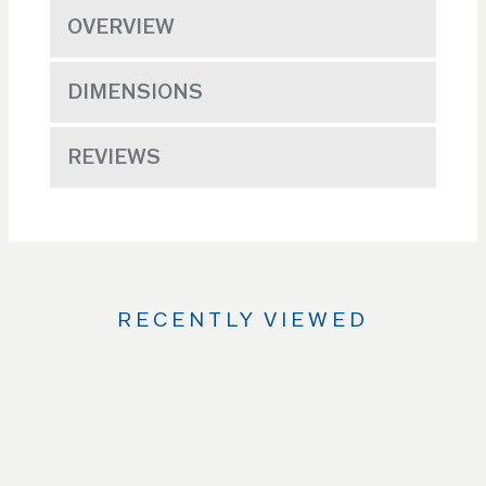
OVERVIEW
DIMENSIONS
REVIEWS
RECENTLY VIEWED
Use
the
Left
and