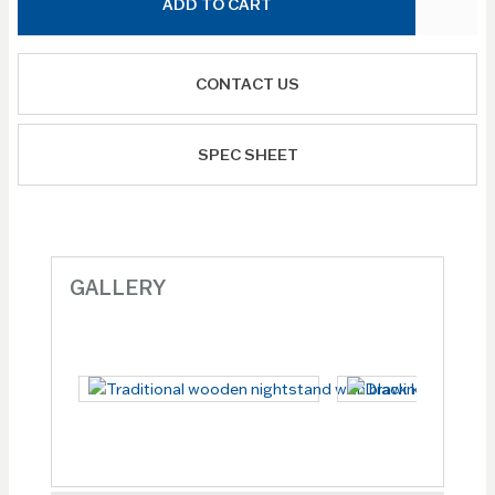
ADD TO CART
CONTACT US
SPEC SHEET
GALLERY