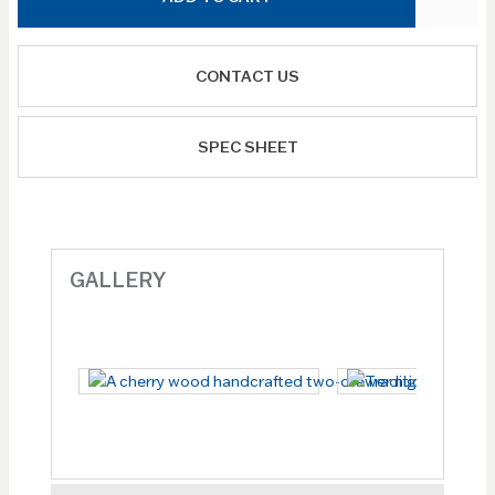
CONTACT US
SPEC SHEET
GALLERY