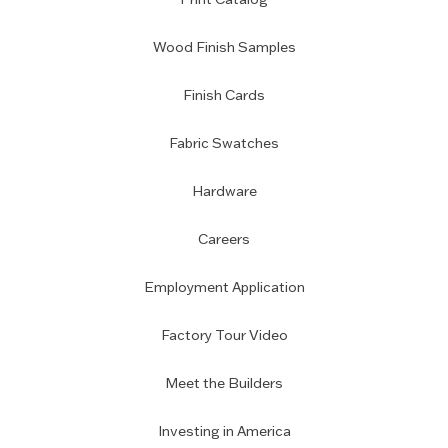
Wood Finish Samples
Finish Cards
Fabric Swatches
Hardware
Careers
Employment Application
Factory Tour Video
Meet the Builders
Investing in America