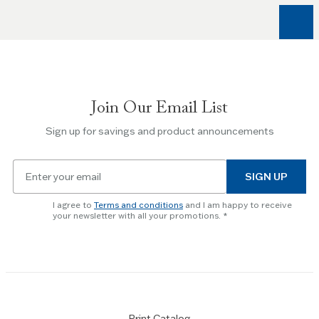
arrow
keys
to
navigate
between
slides.
Join Our Email List
Use
the
Sign up for savings and product announcements
Escape
key
Email
to
SIGN UP
for
skip
newsletter
slider.
I agree to
Terms and conditions
and I am happy to receive
subscription
your newsletter with all your promotions.
Print Catalog