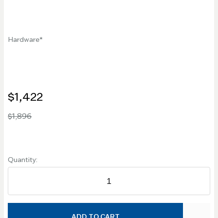
Hardware
$1,422
$1,896
Quantity:
ADD TO CART