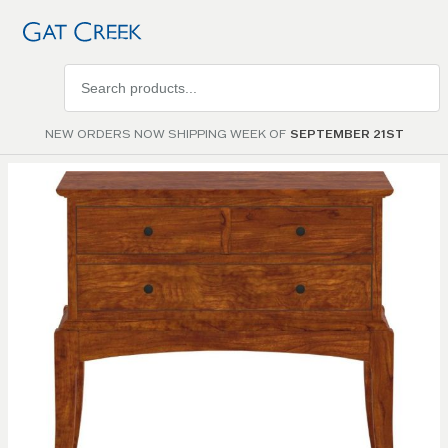
Search
products
NEW ORDERS NOW SHIPPING WEEK OF
SEPTEMBER 21ST
Skip to
the
end of
the
images
gallery