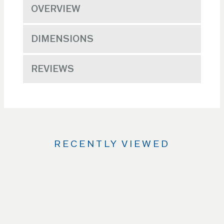
OVERVIEW
DIMENSIONS
REVIEWS
RECENTLY VIEWED
Use
the
Left
and
Right