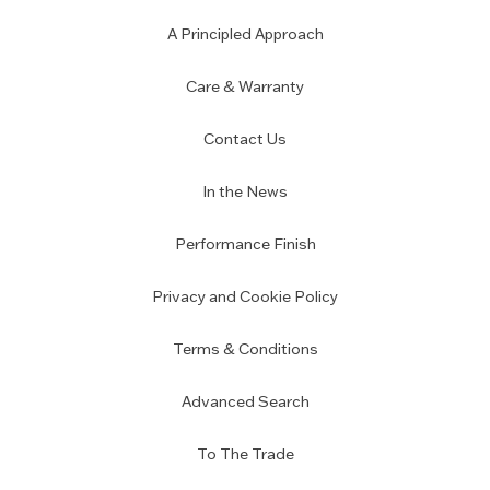
A Principled Approach
Care & Warranty
Contact Us
In the News
Performance Finish
Privacy and Cookie Policy
Terms & Conditions
Advanced Search
To The Trade