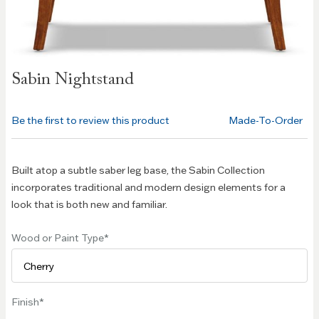
Skip to
Sabin Nightstand
the
beginning
of the
Be the first to review this product
Made-To-Order
images
gallery
Built atop a subtle saber leg base, the Sabin Collection
incorporates traditional and modern design elements for a
look that is both new and familiar.
Wood or Paint Type
Finish