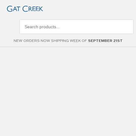
Search
products
NEW ORDERS NOW SHIPPING WEEK OF
SEPTEMBER 21ST