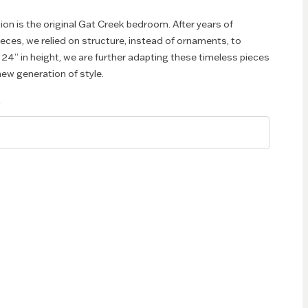
ion is the original Gat Creek bedroom. After years of
pieces, we relied on structure, instead of ornaments, to
 24” in height, we are further adapting these timeless pieces
ew generation of style.