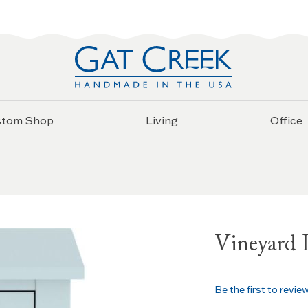
stom Shop
Living
Office
Vineyard 
Be the first to revie