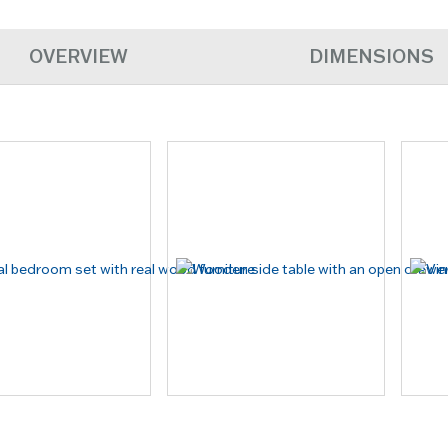
OVERVIEW
DIMENSIONS