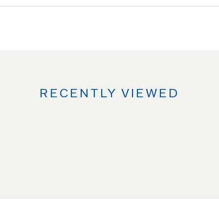
RECENTLY VIEWED