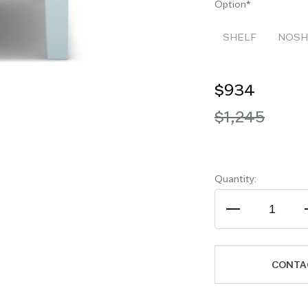
Option
SHELF
NOSH
$934
$1,245
Quantity:
CONTA