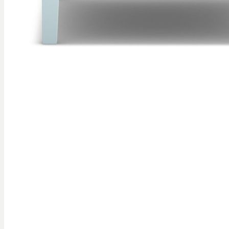
Skip to
the
beginning
of the
images
gallery