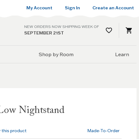
My Account
Sign In
Create an Account
NEW ORDERS NOW SHIPPING WEEK OF
SEPTEMBER 21ST
Shop by Room
Learn
Low Nightstand
w this product
Made-To-Order