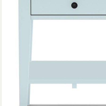
gallery