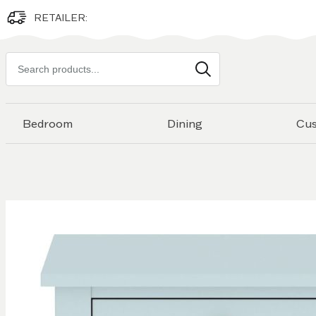
RETAILER:
Search
products
Bedroom
Dining
Cu
Skip to
the
end of
the
images