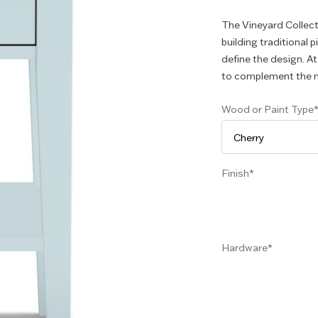
The Vineyard Collect
building traditional 
define the design. At
to complement the n
Wood or Paint Type
Finish
Hardware