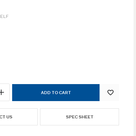
ELF
ADD TO CART
CT US
SPEC SHEET