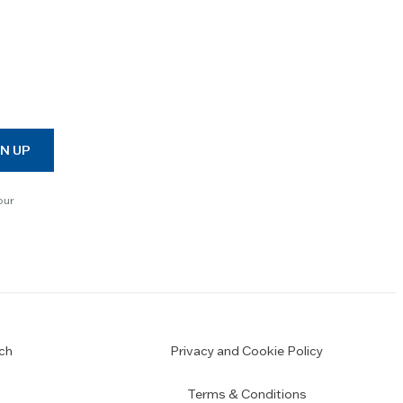
N UP
our
ch
Privacy and Cookie Policy
Terms & Conditions