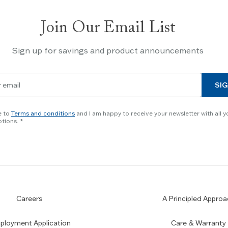
Join Our Email List
Sign up for savings and product announcements
SIG
e to
Terms and conditions
and I am happy to receive your newsletter with all y
tions.
Careers
A Principled Approa
loyment Application
Care & Warranty