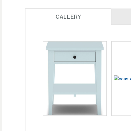
GALLERY