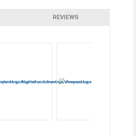
REVIEWS