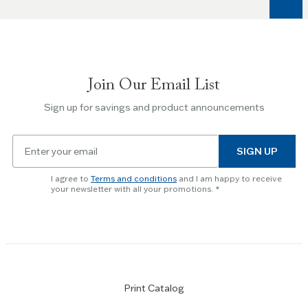
keys
to
navigate
between
slides.
Join Our Email List
Use
the
Sign up for savings and product announcements
Escape
key
Email
to
SIGN UP
for
skip
newsletter
slider.
I agree to
Terms and conditions
and I am happy to receive
subscription
your newsletter with all your promotions.
Print Catalog