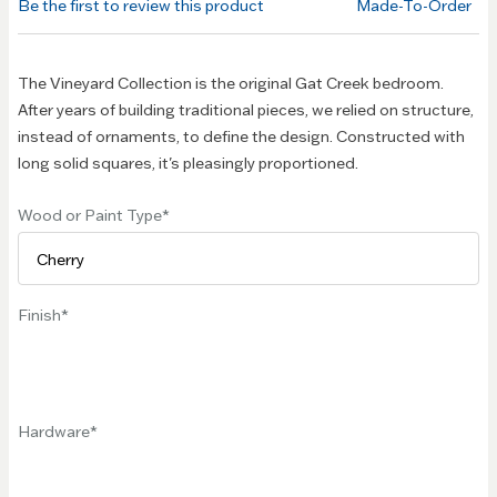
Be the first to review this product
Made-To-Order
images
gallery
The Vineyard Collection is the original Gat Creek bedroom.
After years of building traditional pieces, we relied on structure,
instead of ornaments, to define the design. Constructed with
long solid squares, it's pleasingly proportioned.
Wood or Paint Type
Finish
Hardware