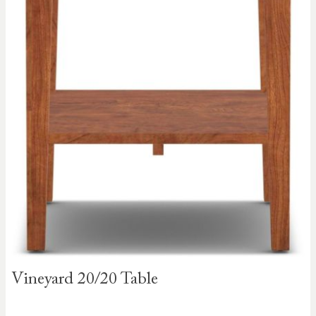
Skip to
Vineyard 20/20 Table
the
beginning
of the