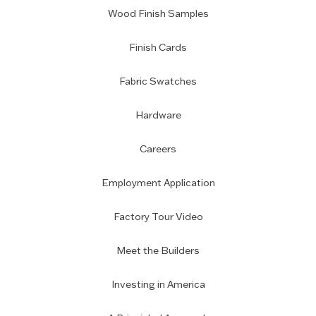
Wood Finish Samples
Finish Cards
Fabric Swatches
Hardware
Careers
Employment Application
Factory Tour Video
Meet the Builders
Investing in America