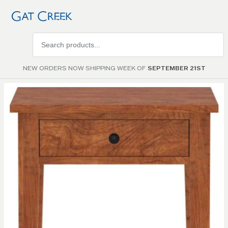
Search
products
NEW ORDERS NOW SHIPPING WEEK OF
SEPTEMBER 21ST
Skip to
the
end of
the
images
gallery