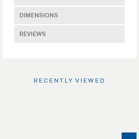
DIMENSIONS
REVIEWS
RECENTLY VIEWED
Use
the
Left
and
Right
arrow