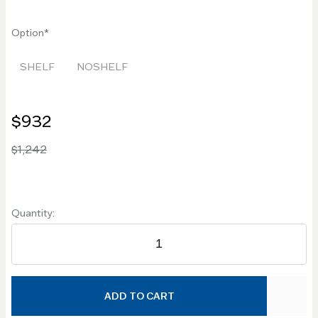
Option
SHELF
NOSHELF
$932
$1,242
Quantity:
ADD TO CART