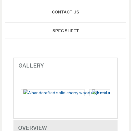
CONTACT US
SPEC SHEET
GALLERY
OVERVIEW