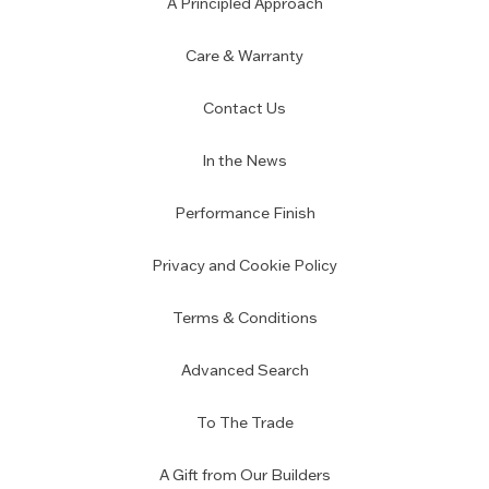
A Principled Approach
Care & Warranty
Contact Us
In the News
Performance Finish
Privacy and Cookie Policy
Terms & Conditions
Advanced Search
To The Trade
A Gift from Our Builders