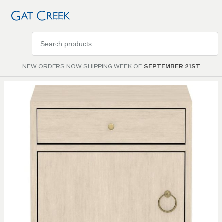
Search
products
NEW ORDERS NOW SHIPPING WEEK OF
SEPTEMBER 21ST
Skip to
the
end of
the
images
gallery