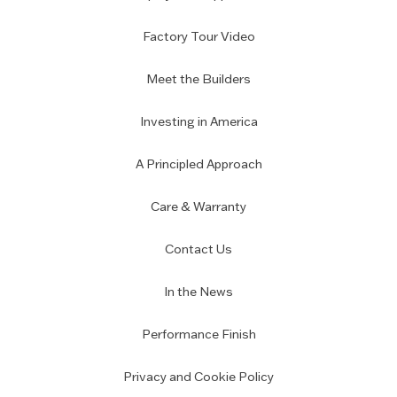
Factory Tour Video
Meet the Builders
Investing in America
A Principled Approach
Care & Warranty
Contact Us
In the News
Performance Finish
Privacy and Cookie Policy