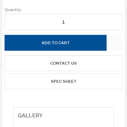
Quantity:
ADD TO CART
CONTACT US
SPEC SHEET
GALLERY