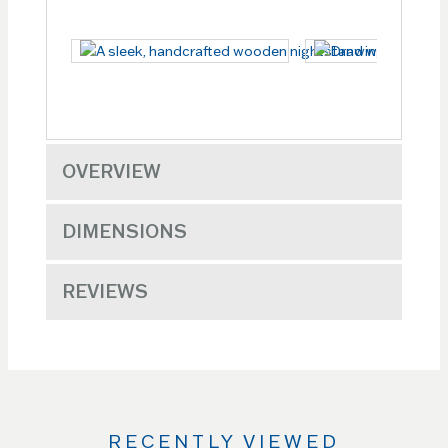
OVERVIEW
DIMENSIONS
REVIEWS
RECENTLY VIEWED