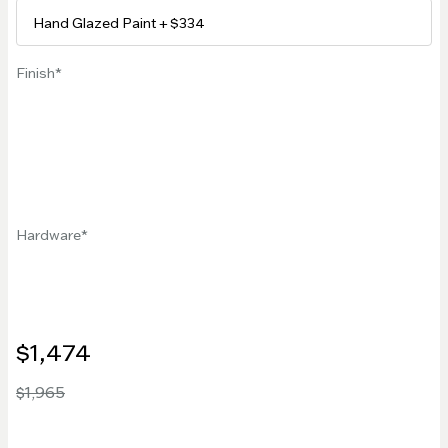
Finish
Hardware
$1,474
$1,965