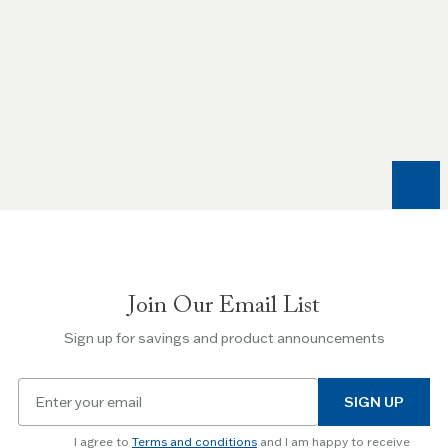
Use
the
Left
and
Right
arrow
keys
to
navigate
between
slides.
Join Our Email List
Use
the
Sign up for savings and product announcements
Escape
key
Email
to
SIGN UP
for
skip
newsletter
slider.
I agree to
Terms and conditions
and I am happy to receive