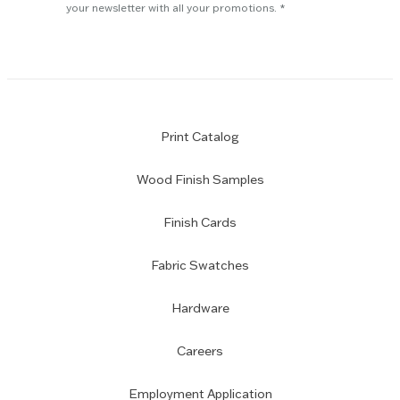
subscription
your newsletter with all your promotions.
Print Catalog
Wood Finish Samples
Finish Cards
Fabric Swatches
Hardware
Careers
Employment Application