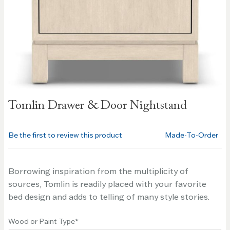
Skip to
Tomlin Drawer & Door Nightstand
the
beginning
of the
Be the first to review this product
Made-To-Order
images
gallery
Borrowing inspiration from the multiplicity of
sources, Tomlin is readily placed with your favorite
bed design and adds to telling of many style stories.
Wood or Paint Type