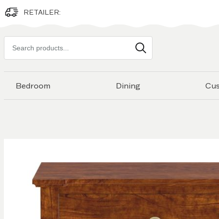
RETAILER:
Search
products
Bedroom
Dining
Cu
Skip to
the
end of
the
images