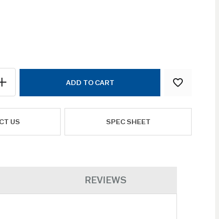
ADD TO CART
CT US
SPEC SHEET
REVIEWS