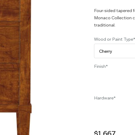
Four-sided tapered f
Monaco Collection ca
traditional.
Wood or Paint Type
Finish
Hardware
$1,667