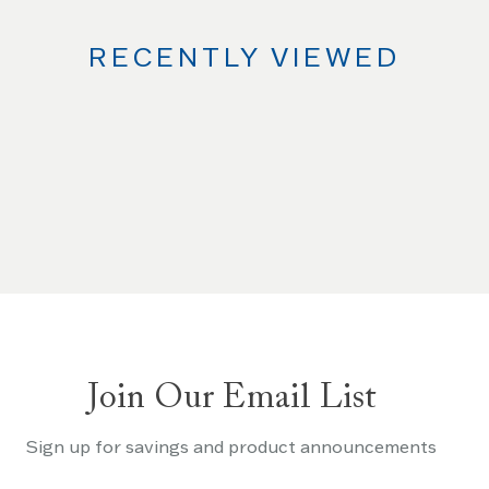
RECENTLY VIEWED
Join Our Email List
Sign up for savings and product announcements