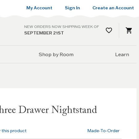
My Account
Sign In
Create an Account
NEW ORDERS NOW SHIPPING WEEK OF
SEPTEMBER 21ST
Shop by Room
Learn
ree Drawer Nightstand
w this product
Made-To-Order