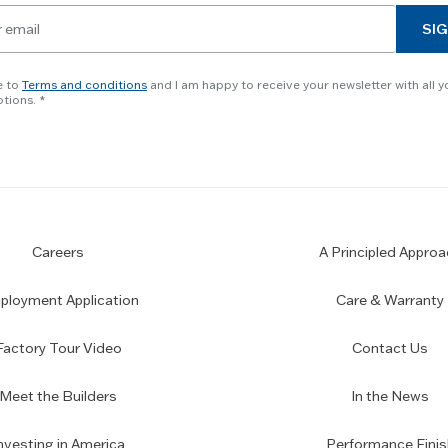
SIG
e to
Terms and conditions
and I am happy to receive your newsletter with all y
tions.
Careers
A Principled Approa
loyment Application
Care & Warranty
Factory Tour Video
Contact Us
Meet the Builders
In the News
nvesting in America
Performance Finis