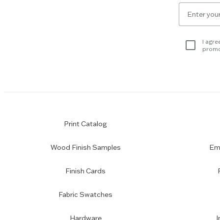
to
Email
skip
for
slider.
newsletter
subscription
I agre
promo
Print Catalog
Wood Finish Samples
Emp
Finish Cards
Fabric Swatches
Hardware
I