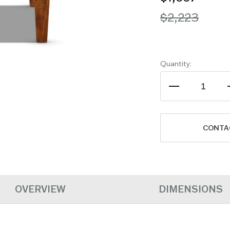
$2,223
Quantity:
CONTA
OVERVIEW
DIMENSIONS