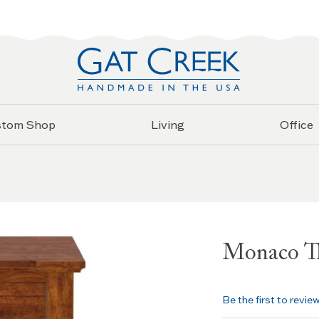
stom Shop
Living
Office
Monaco Th
Be the first to revie