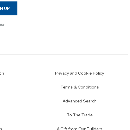
N UP
our
ch
Privacy and Cookie Policy
Terms & Conditions
Advanced Search
To The Trade
h
A Gift from Our Builders