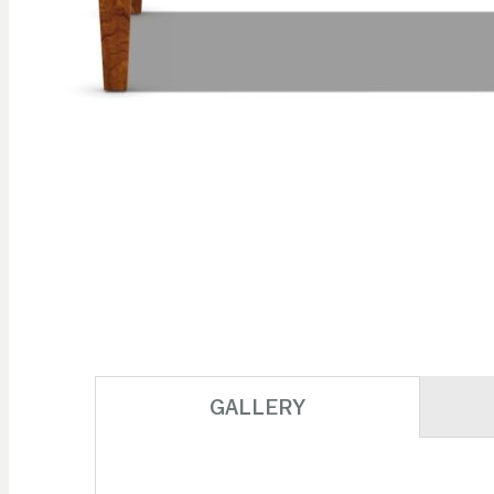
Skip to
the
beginning
of the
images
gallery
GALLERY