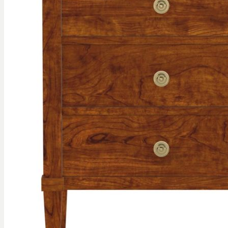
gallery