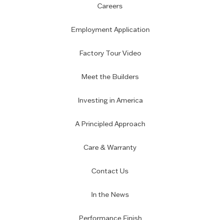
Careers
Employment Application
Factory Tour Video
Meet the Builders
Investing in America
A Principled Approach
Care & Warranty
Contact Us
In the News
Performance Finish