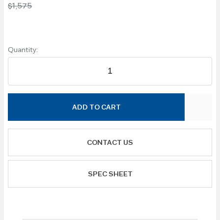
$1,575
Quantity:
ADD TO CART
CONTACT US
SPEC SHEET