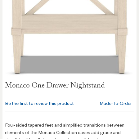
Skip to
Monaco One Drawer Nightstand
the
beginning
of the
Be the first to review this product
Made-To-Order
images
gallery
Four-sided tapered feet and simplified transitions between
elements of the Monaco Collection cases add grace and