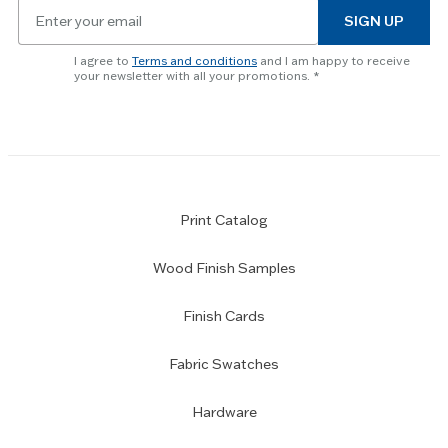
Email
to
SIGN UP
for
skip
newsletter
slider.
I agree to
Terms and conditions
and I am happy to receive
subscription
your newsletter with all your promotions.
Print Catalog
Wood Finish Samples
Finish Cards
Fabric Swatches
Hardware