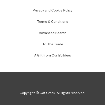
Privacy and Cookie Policy
Terms & Conditions
Advanced Search
To The Trade
A Gift from Our Builders
Copyright © Gat Creek. All rights reserved.