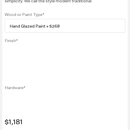
simplicity. We call the style modern traditional.
Wood or Paint Type
Finish
Hardware
$1,181