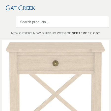
Search
products
NEW ORDERS NOW SHIPPING WEEK OF
SEPTEMBER 21ST
Skip to
the
end of
the
images
gallery