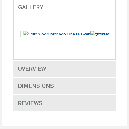
GALLERY
OVERVIEW
DIMENSIONS
REVIEWS