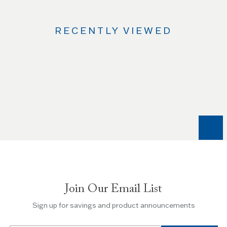
RECENTLY VIEWED
Use
the
Left
and
Right
arrow
keys
to
navigate
between
slides.
Join Our Email List
Use
the
Sign up for savings and product announcements
Escape
key