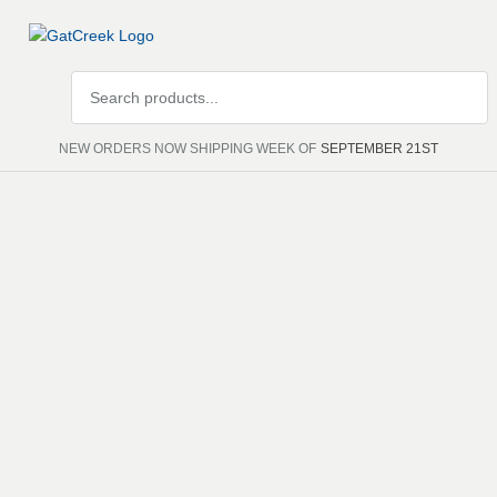
Search
products
NEW ORDERS NOW SHIPPING WEEK OF
SEPTEMBER 21ST