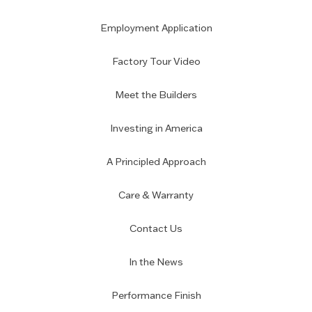
Employment Application
Factory Tour Video
Meet the Builders
Investing in America
A Principled Approach
Care & Warranty
Contact Us
In the News
Performance Finish