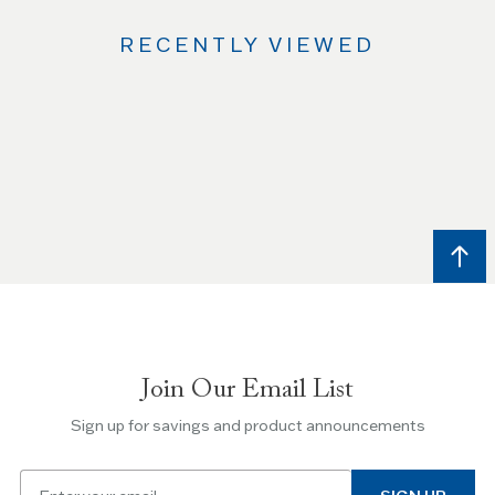
RECENTLY VIEWED
Use
the
Left
and
Right
arrow
keys
to
navigate
between
slides.
Join Our Email List
Use
the
Sign up for savings and product announcements
Escape
key
Email
to