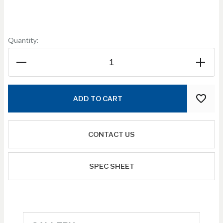
Quantity:
ADD TO CART
CONTACT US
SPEC SHEET