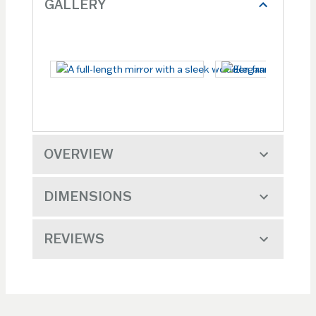
GALLERY
OVERVIEW
DIMENSIONS
REVIEWS