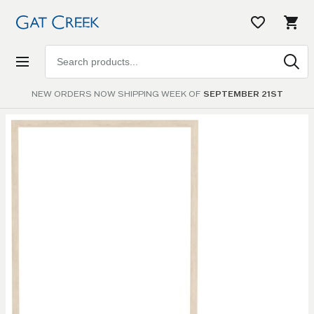
Search
products
NEW ORDERS NOW SHIPPING WEEK OF
SEPTEMBER 21ST
Skip to
the
end of
the
images
gallery