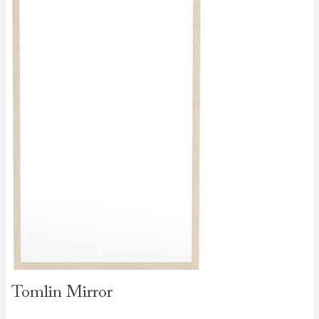
Skip to
Tomlin Mirror
the
beginning