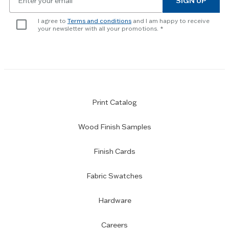
SIGN UP
for
skip
newsletter
slider.
I agree to
Terms and conditions
and I am happy to receive
subscription
your newsletter with all your promotions.
Print Catalog
Wood Finish Samples
Finish Cards
Fabric Swatches
Hardware
Careers