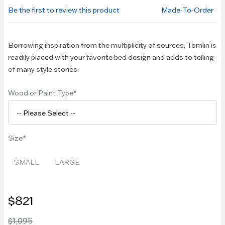
of the
Be the first to review this product
Made-To-Order
images
gallery
Borrowing inspiration from the multiplicity of sources, Tomlin is
readily placed with your favorite bed design and adds to telling
of many style stories.
Wood or Paint Type
Size
SMALL
LARGE
$821
$1,095