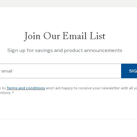
Join Our Email List
Sign up for savings and product announcements
SIG
e to
Terms and conditions
and I am happy to receive your newsletter with all y
tions.