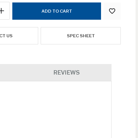
ADD TO CART
CT US
SPEC SHEET
REVIEWS