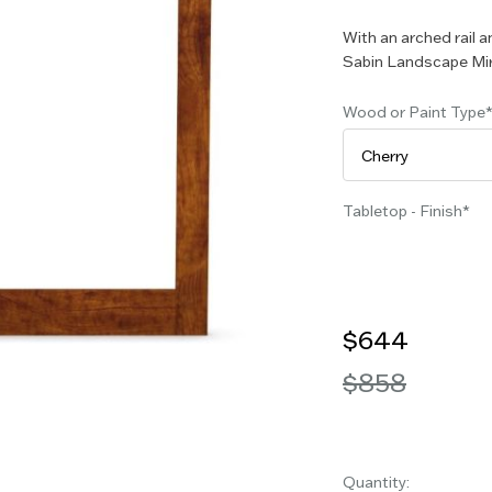
With an arched rail a
Sabin Landscape Mir
Wood or Paint Type
Tabletop - Finish
$644
$858
Quantity: