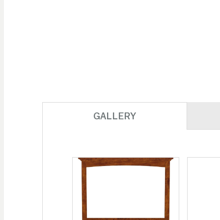
GALLERY