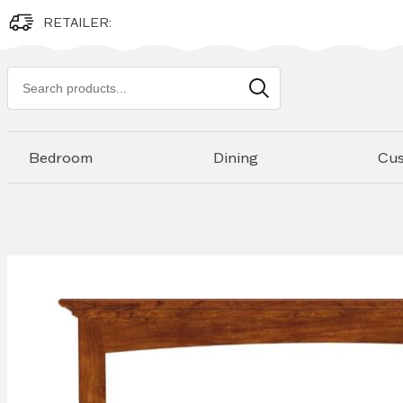
RETAILER:
Search
products
Bedroom
Dining
Cu
Skip to
the
end of
the
images