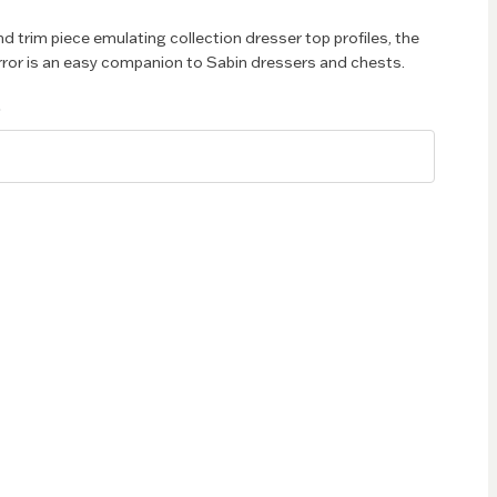
nd trim piece emulating collection dresser top profiles, the
ror is an easy companion to Sabin dressers and chests.