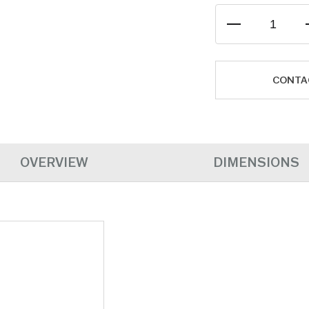
CONTA
OVERVIEW
DIMENSIONS