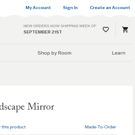
My Account
Sign In
Create an Account
NEW ORDERS NOW SHIPPING WEEK OF
SEPTEMBER 21ST
Shop by Room
Learn
dscape Mirror
w this product
Made-To-Order