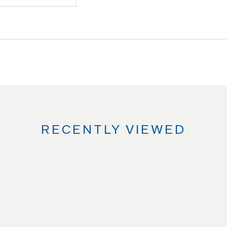
RECENTLY VIEWED