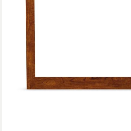
gallery
Skip to
the
beginning
of the
images
gallery