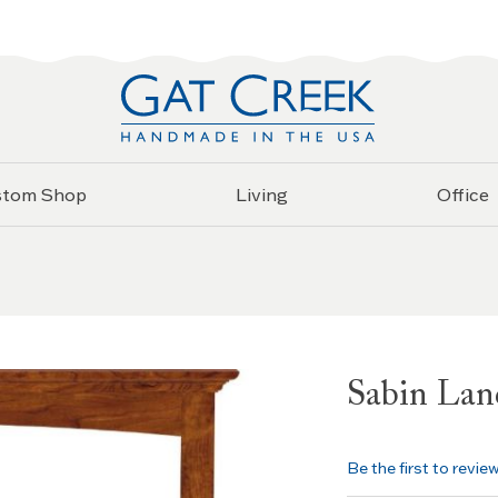
stom Shop
Living
Office
Sabin Lan
Be the first to revie