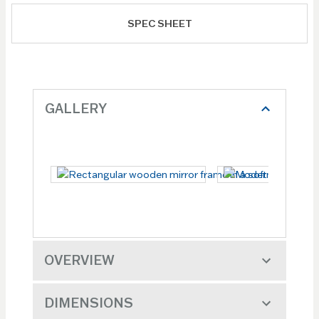
SPEC SHEET
GALLERY
OVERVIEW
DIMENSIONS