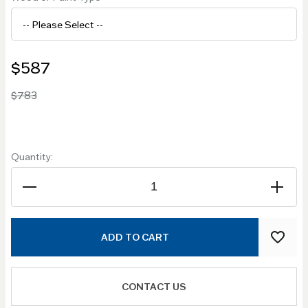
$587
$783
Quantity:
ADD TO CART
CONTACT US