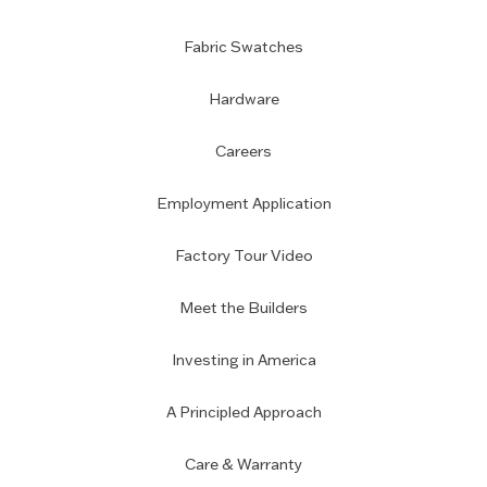
Fabric Swatches
Hardware
Careers
Employment Application
Factory Tour Video
Meet the Builders
Investing in America
A Principled Approach
Care & Warranty