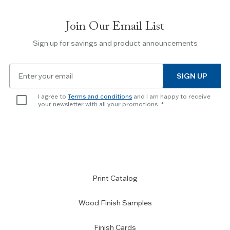
between
slides.
Join Our Email List
Use
the
Sign up for savings and product announcements
Escape
key
Email
to
SIGN UP
for
skip
newsletter
slider.
I agree to
Terms and conditions
and I am happy to receive
subscription
your newsletter with all your promotions.
Print Catalog
Wood Finish Samples
Finish Cards