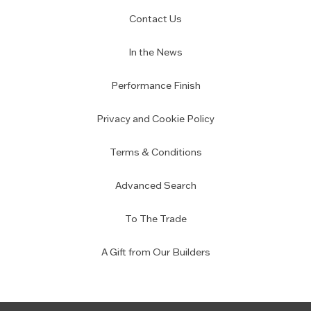
Contact Us
In the News
Performance Finish
Privacy and Cookie Policy
Terms & Conditions
Advanced Search
To The Trade
A Gift from Our Builders