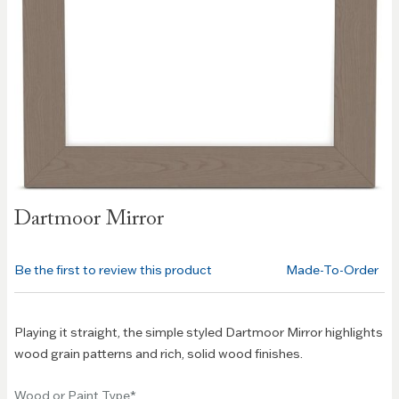
Skip to
Dartmoor Mirror
the
beginning
of the
Be the first to review this product
Made-To-Order
images
gallery
Playing it straight, the simple styled Dartmoor Mirror highlights
wood grain patterns and rich, solid wood finishes.
Wood or Paint Type