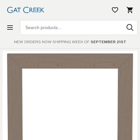
Search
products
NEW ORDERS NOW SHIPPING WEEK OF
SEPTEMBER 21ST
Skip to
the
end of
the
images
gallery