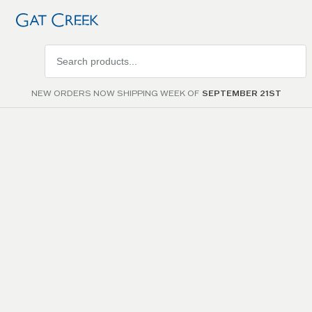
Search
products
NEW ORDERS NOW SHIPPING WEEK OF
SEPTEMBER 21ST