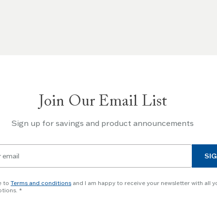
Join Our Email List
Sign up for savings and product announcements
SIG
e to
Terms and conditions
and I am happy to receive your newsletter with all y
tions.