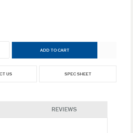
ADD TO CART
CT US
SPEC SHEET
REVIEWS