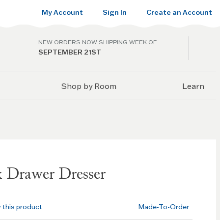
My Account
Sign In
Create an Account
NEW ORDERS NOW SHIPPING WEEK OF
SEPTEMBER 21ST
Shop by Room
Learn
x Drawer Dresser
w this product
Made-To-Order