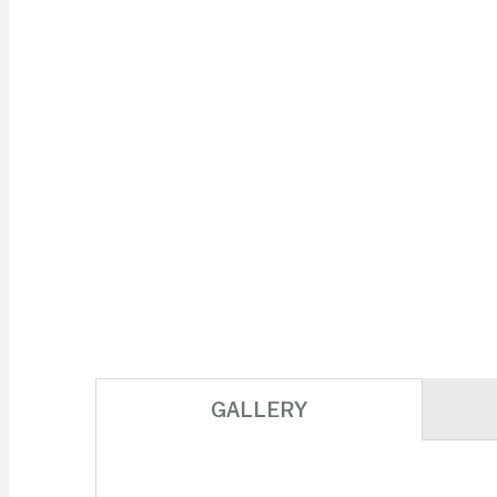
GALLERY