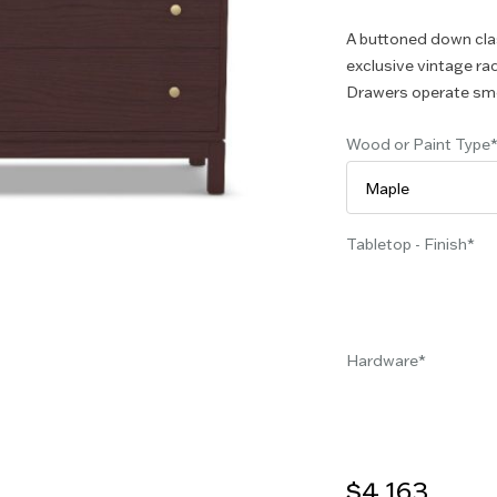
A buttoned down clas
exclusive vintage rad
Drawers operate smoo
Wood or Paint Type
Tabletop - Finish
Hardware
$4,163