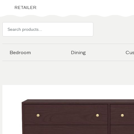
RETAILER:
Search
products
Bedroom
Dining
Cu
Skip to
the
end of
the
images