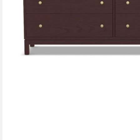
gallery
Skip to
the
beginning
of the
images
gallery