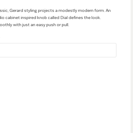
sic, Gerard styling projects a modestly modern form. An
io cabinet inspired knob called Dial defines the look.
thly with just an easy push or pull.