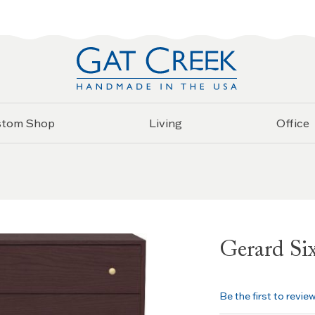
stom Shop
Living
Office
Gerard Si
Be the first to revie