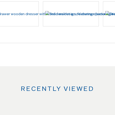
RECENTLY VIEWED