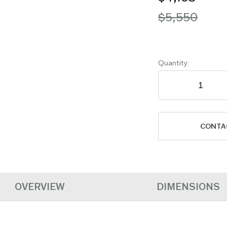
$5,550
Quantity:
CONTA
OVERVIEW
DIMENSIONS